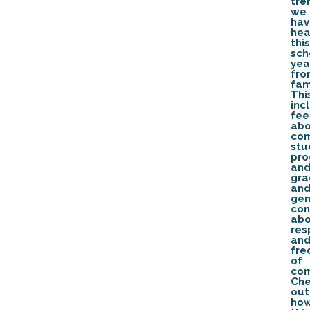
tre
we
hav
hea
this
sch
yea
fro
fam
Thi
inc
fe
ab
com
stu
pro
an
gra
an
gen
con
ab
res
an
fre
of
com
Ch
out
ho