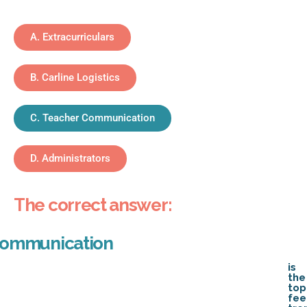
A. Extracurriculars
B. Carline Logistics
C. Teacher Communication
D. Administrators
The correct answer:
Communication
is
the
top
fe