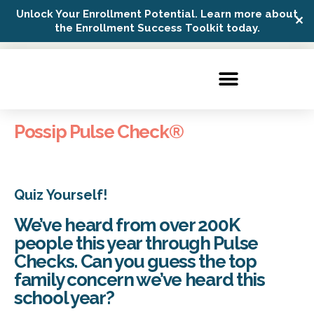
Unlock Your Enrollment Potential. Learn more about
✕
Possip Platform Login
the Enrollment Success Toolkit today.
Possip Pulse Check®️
Quiz Yourself!
We’ve heard from over 200K
people this year through Pulse
Checks. Can you guess the top
family concern we’ve heard this
school year?