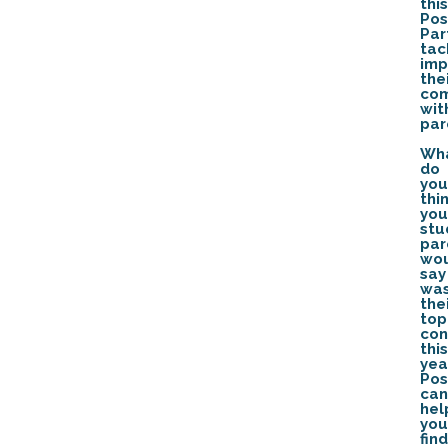
this
Pos
Par
tac
imp
the
com
wit
par
Wh
do
you
thi
you
stu
par
wo
say
wa
the
top
con
this
yea
Pos
can
hel
you
find