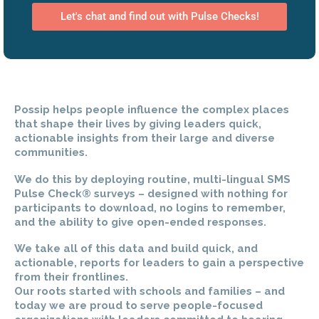
Let's chat and find out with Pulse Checks!
Possip helps people influence the complex places
that shape their lives by giving leaders quick,
actionable insights from their large and diverse
communities.
We do this by deploying routine, multi-lingual SMS
Pulse Check® surveys – designed with nothing for
participants to download, no logins to remember,
and the ability to give open-ended responses.
We take all of this data and build quick, and
actionable, reports for leaders to gain a perspective
from their frontlines.
Our roots started with schools and families – and
today we are proud to serve people-focused