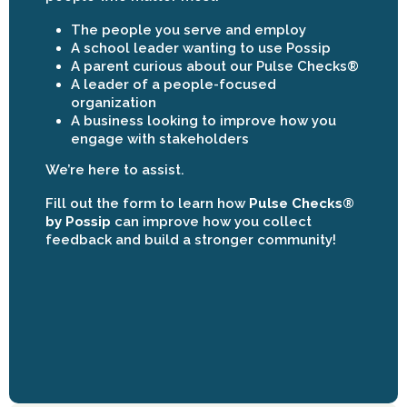
The people you serve and employ
A school leader wanting to use Possip
A parent curious about our Pulse Checks®
A leader of a people-focused
organization
A business looking to improve how you
engage with stakeholders
We’re here to assist.
Fill out the form to learn how
Pulse Checks®
by Possip
can improve how you collect
feedback and build a stronger community!