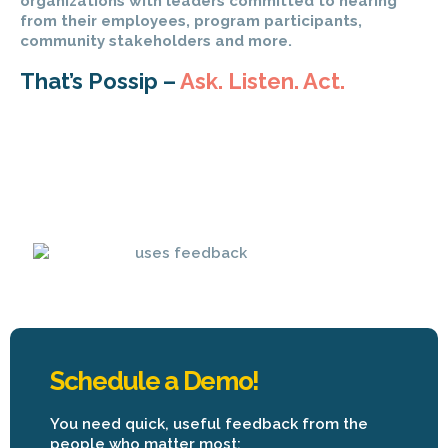
organizations with leaders committed to hearing
from their employees, program participants,
community stakeholders and more.
That’s Possip –
Ask. Listen. Act.
Schedule a Demo!
You need quick, useful feedback from the
people who matter most: