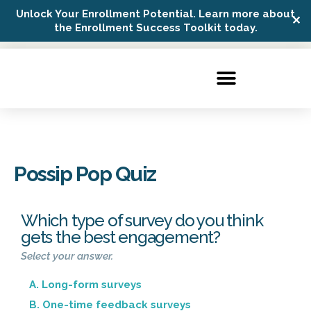
Unlock Your Enrollment Potential. Learn more about
✕
Possip Platform Login
the Enrollment Success Toolkit today.
Possip Pop Quiz
Which type of survey do you think
gets the best engagement?
Select your answer.
A. Long-form surveys
B. One-time feedback surveys