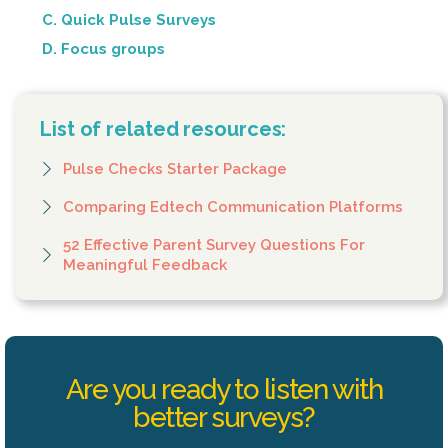
C. Quick Pulse Surveys
D. Focus groups
List of related resources:
Pulse Checks Starter Package
Comparing Edtech Communication Platforms
52 Effective Parent Survey Questions For
Meaningful Feedback
Are you ready to listen with
better surveys?