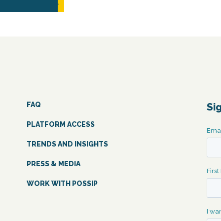
READ MORE...
FAQ
Si
PLATFORM ACCESS
TRENDS AND INSIGHTS
PRESS & MEDIA
WORK WITH POSSIP