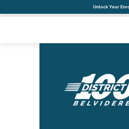
Unlock Your Enr
Possip Platform Login