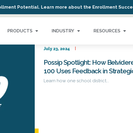
ollment Potential. Learn more about the Enrollment Succes
PRODUCTS
INDUSTRY
RESOURCES
July 23, 2024
Possip Spotlight: How Belvider
100 Uses Feedback in Strategi
Learn how one school district...