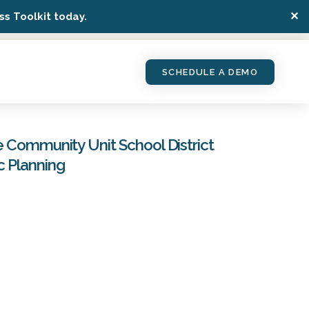
✕
s Toolkit today.
SCHEDULE A DEMO
e Community Unit School District
c Planning