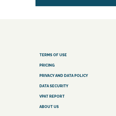
TERMS OF USE
PRICING
PRIVACY AND DATA POLICY
DATA SECURITY
VPAT REPORT
ABOUT US