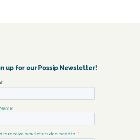
gn up for our Possip Newsletter!