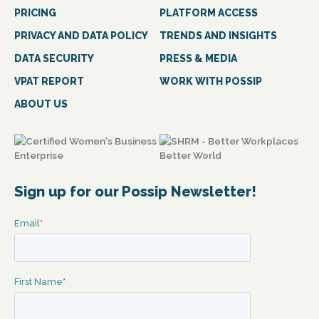
PRICING
PLATFORM ACCESS
PRIVACY AND DATA POLICY
TRENDS AND INSIGHTS
DATA SECURITY
PRESS & MEDIA
VPAT REPORT
WORK WITH POSSIP
ABOUT US
Sign up for our Possip Newsletter!