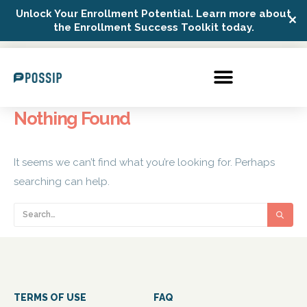
Unlock Your Enrollment Potential. Learn more about
✕
Possip Platform Login
the Enrollment Success Toolkit today.
Nothing Found
It seems we can’t find what you’re looking for. Perhaps
searching can help.
TERMS OF USE
FAQ