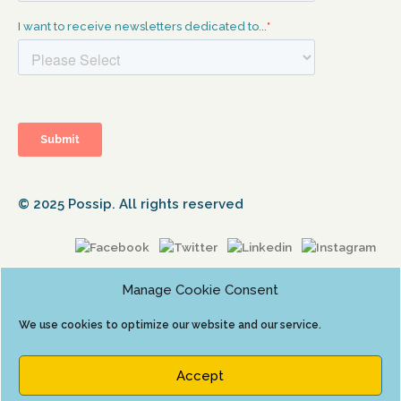
© 2025 Possip. All rights reserved
Manage Cookie Consent
We use cookies to optimize our website and our service.
Accept