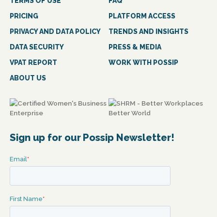
TERMS OF USE
FAQ
PRICING
PLATFORM ACCESS
PRIVACY AND DATA POLICY
TRENDS AND INSIGHTS
DATA SECURITY
PRESS & MEDIA
VPAT REPORT
WORK WITH POSSIP
ABOUT US
Sign up for our Possip Newsletter!