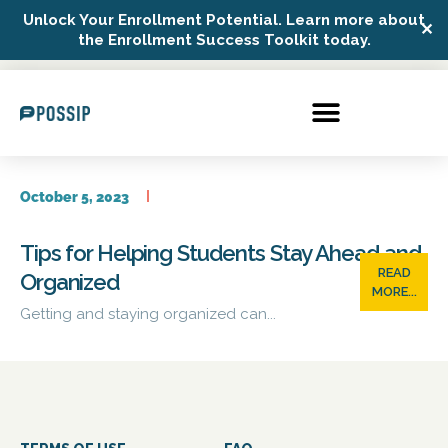
Unlock Your Enrollment Potential. Learn more about
✕
Possip Platform Login
the Enrollment Success Toolkit today.
October 5, 2023
Tips for Helping Students Stay Ahead and
READ
Organized
MORE...
Getting and staying organized can...