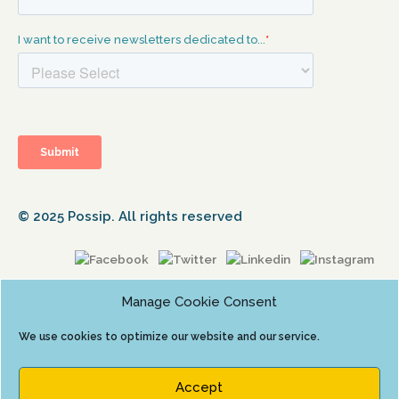
© 2025 Possip. All rights reserved
Manage Cookie Consent
We use cookies to optimize our website and our service.
Accept