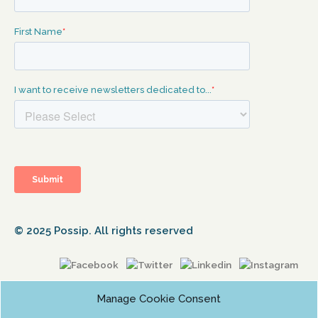
© 2025 Possip. All rights reserved
Manage Cookie Consent