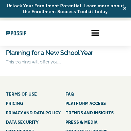
Unlock Your Enrollment Potential. Learn more about
✕
Possip Platform Login
the Enrollment Success Toolkit today.
Planning for a New School Year
This training will offer you...
TERMS OF USE
FAQ
PRICING
PLATFORM ACCESS
PRIVACY AND DATA POLICY
TRENDS AND INSIGHTS
DATA SECURITY
PRESS & MEDIA