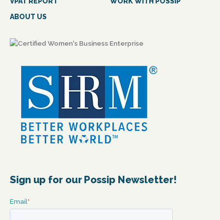
VPAT REPORT
WORK WITH POSSIP
ABOUT US
Sign up for our Possip Newsletter!