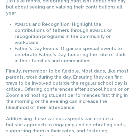
Just like moms, celebrating dads isn’t about one day
but about seeing and valuing their contributions all
year.
Awards and Recognition: Highlight the
contributions of fathers through awards or
recognition programs in the community or
workplace.
Father’s Day Events: Organize special events to
celebrate Father’s Day, honoring the role of dads
in their families and communities.
Finally, remember to be flexible. Most dads, like most
parents, work during the day. Ensuring they can find
ways to be involved outside the regular school day is
critical. Offering conferences after school hours or on
Zoom and hosting student performances first thing in
the morning or the evening can increase the
likelihood of their attendance.
Addressing these various aspects can create a
holistic approach to engaging and celebrating dads,
supporting them in their roles, and fostering