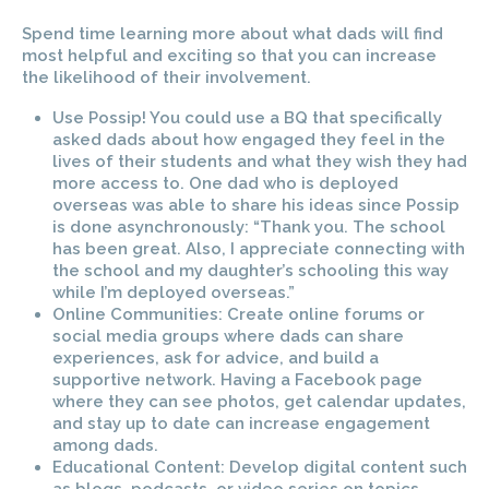
Spend time learning more about what dads will find
most helpful and exciting so that you can increase
the likelihood of their involvement.
Use Possip! You could use a BQ that specifically
asked dads about how engaged they feel in the
lives of their students and what they wish they had
more access to. One dad who is deployed
overseas was able to share his ideas since Possip
is done asynchronously: “Thank you. The school
has been great. Also, I appreciate connecting with
the school and my daughter’s schooling this way
while I’m deployed overseas.”
Online Communities: Create online forums or
social media groups where dads can share
experiences, ask for advice, and build a
supportive network. Having a Facebook page
where they can see photos, get calendar updates,
and stay up to date can increase engagement
among dads.
Educational Content: Develop digital content such