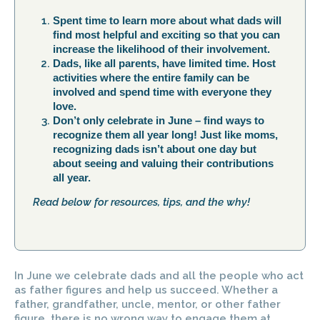
Spent time to learn more about what dads will
find most helpful and exciting so that you can
increase the likelihood of their involvement.
Dads, like all parents, have limited time. Host
activities where the entire family can be
involved and spend time with everyone they
love.
Don’t only celebrate in June – find ways to
recognize them all year long! Just like moms,
recognizing dads isn’t about one day but
about seeing and valuing their contributions
all year.
Read below for resources, tips, and the why!
In June we celebrate dads and all the people who act
as father figures and help us succeed. Whether a
father, grandfather, uncle, mentor, or other father
figure, there is no wrong way to engage them at