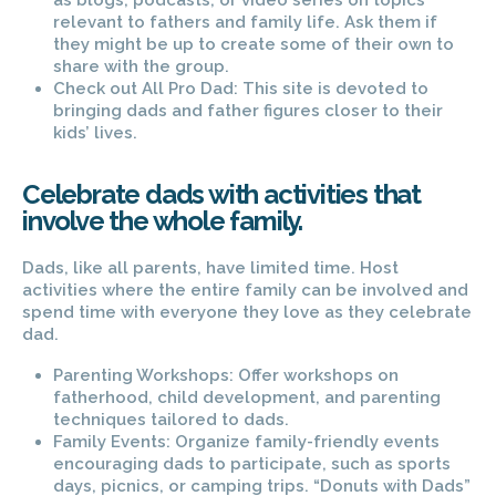
as blogs, podcasts, or video series on topics
relevant to fathers and family life. Ask them if
they might be up to create some of their own to
share with the group.
Check out All Pro Dad: This site is devoted to
bringing dads and father figures closer to their
kids’ lives.
Celebrate dads with activities that
involve the whole family.
Dads, like all parents, have limited time. Host
activities where the entire family can be involved and
spend time with everyone they love as they celebrate
dad.
Parenting Workshops: Offer workshops on
fatherhood, child development, and parenting
techniques tailored to dads.
Family Events: Organize family-friendly events
encouraging dads to participate, such as sports
days, picnics, or camping trips. “Donuts with Dads”