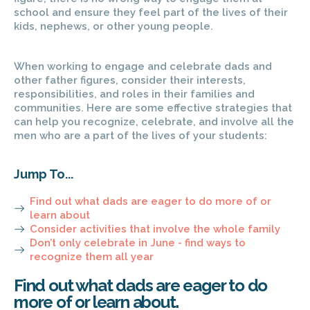
school and ensure they feel part of the lives of their
kids, nephews, or other young people.
When working to engage and celebrate dads and
other father figures, consider their interests,
responsibilities, and roles in their families and
communities. Here are some effective strategies that
can help you recognize, celebrate, and involve all the
men who are a part of the lives of your students:
Jump To...
Find out what dads are eager to do more of or
learn about ​
Consider activities that involve the whole family
Don’t only celebrate in June - find ways to
recognize them all year ​
Find out what dads are eager to do
more of or learn about.