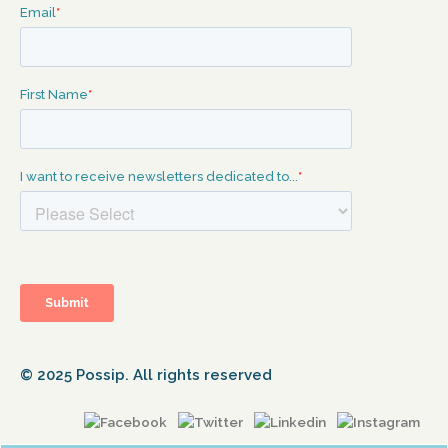
© 2025 Possip. All rights reserved