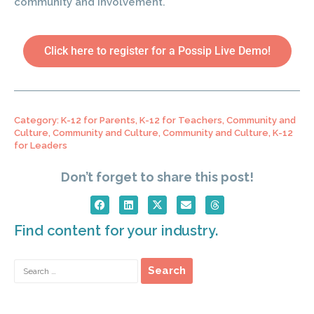
community and involvement.
Click here to register for a Possip Live Demo!
Category:
K-12 for Parents
,
K-12 for Teachers
,
Community and
Culture
,
Community and Culture
,
Community and Culture
,
K-12
for Leaders
Don’t forget to share this post!
Find content for your industry.