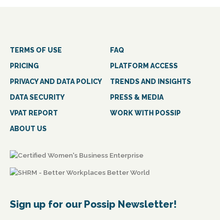
TERMS OF USE
FAQ
PRICING
PLATFORM ACCESS
PRIVACY AND DATA POLICY
TRENDS AND INSIGHTS
DATA SECURITY
PRESS & MEDIA
VPAT REPORT
WORK WITH POSSIP
ABOUT US
Sign up for our Possip Newsletter!