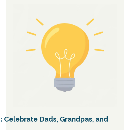
): Celebrate Dads, Grandpas, and