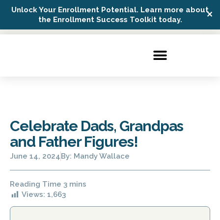
Unlock Your Enrollment Potential. Learn more about
✕
Possip Platform Login
the Enrollment Success Toolkit today.
Celebrate Dads, Grandpas
and Father Figures!
June 14, 2024
By:
Mandy Wallace
Views:
1,663