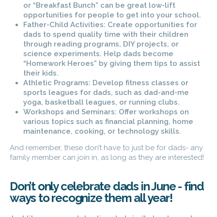
or “Breakfast Bunch” can be great low-lift
opportunities for people to get into your school.
Father-Child Activities: Create opportunities for
dads to spend quality time with their children
through reading programs, DIY projects, or
science experiments. Help dads become
“Homework Heroes” by giving them tips to assist
their kids.
Athletic Programs: Develop fitness classes or
sports leagues for dads, such as dad-and-me
yoga, basketball leagues, or running clubs.
Workshops and Seminars: Offer workshops on
various topics such as financial planning, home
maintenance, cooking, or technology skills.
And remember, these don’t have to just be for dads- any
family member can join in, as long as they are interested!
Don’t only celebrate dads in June - find
ways to recognize them all year!