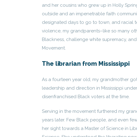
and her cousins who grew up in Holly Springs
outside and an impenetrable faith community
designated days to go to town, and racial te
violence, my grandparents–like so many oth
Blackness, challenge white supremacy, and d
Movement.
The librarian from Mississippi
As a fourteen year old, my grandmother got 
leadership and direction in Mississippi und
disenfranchised Black voters at the time.
Serving in the movement furthered my grand
years later. Few Black people, and even f
her sight towards a Master of Science in Lib