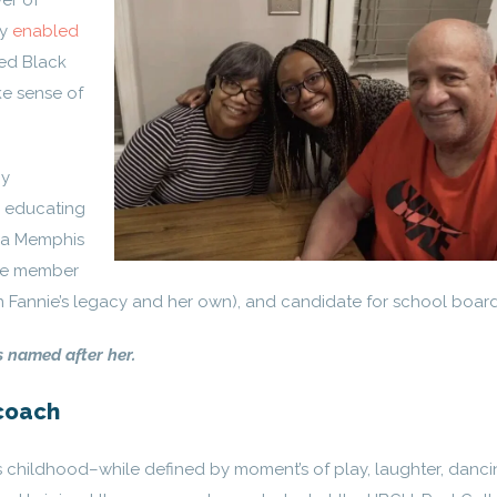
er of
ly
enabled
ed Black
e sense of
my
d educating
s a Memphis
ive member
g in Fannie’s legacy and her own), and candidate for school board
s named after her.
coach
s childhood–while defined by moment’s of play, laughter, danci