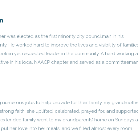
n
er was elected as the first minority city councilman in his
y. He worked hard to improve the lives and visibility of families
spoken yet respected leader in the community. A hard working 
tive in his local NAACP chapter and served as a committeeman
 numerous jobs to help provide for their family, my grandmoth
trong faith, she uplifted, celebrated, prayed for, and supporte
 my extended family went to my grandparents’ home on Sundays a
put her love into her meals, and we filled almost every room