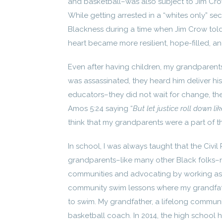
and basketball–was also subject to Jim Cro
While getting arrested in a “whites only” sect
Blackness during a time when Jim Crow told
heart became more resilient, hope-filled, and
Even after having children, my grandparents
was assassinated, they heard him deliver hi
educators–they did not wait for change, they
Amos 5:24 saying “
But let justice roll down l
think that my grandparents were a part of the 
In school, I was always taught that the Civil
grandparents–like many other Black folks–n
communities and advocating by working as
community swim lessons where my grandfat
to swim. My grandfather, a lifelong commun
basketball coach. In 2014, the high school