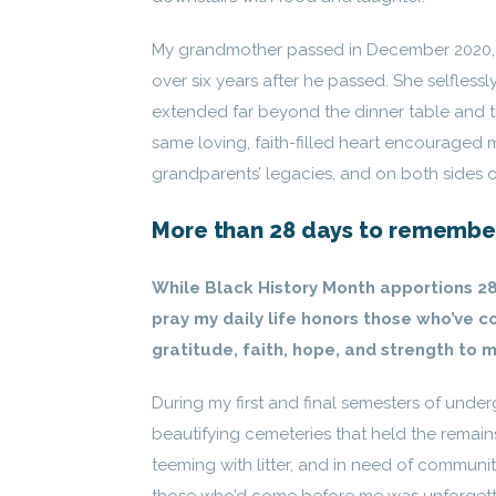
My grandmother passed in December 2020, d
over six years after he passed. She selflessl
extended far beyond the dinner table and t
same loving, faith-filled heart encouraged m
grandparents’ legacies, and on both sides of
More than 28 days to remembe
While Black History Month apportions 28
pray my daily life honors those who’ve co
gratitude, faith, hope, and strength to m
During my first and final semesters of under
beautifying cemeteries that held the remai
teeming with litter, and in need of communit