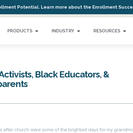
ollment Potential. Learn more about the Enrollment Succes
PRODUCTS
INDUSTRY
RESOURCES
ctivists, Black Educators, &
parents
ns after church were some of the brightest days for my grandm