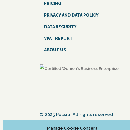
PRICING
PRIVACY AND DATA POLICY
DATA SECURITY
VPAT REPORT
ABOUT US
© 2025 Possip. All rights reserved
Manage Cookie Consent