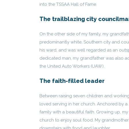
into the TSSAA Hall of Fame.
The trailblazing city councilma
On the other side of my family, my grandfath
predominantly white, Southern city and count
his ward, and was well regarded as an out
dedicated man, my grandfather was also ac
the United Auto Workers (UAW).
The faith-filled leader
Between raising seven children and working
loved serving in her church. Anchored by a s
family with a beautiful faith. Growing up,
church to enjoy soul food. My grandmother 
downstairs with food and laughter.