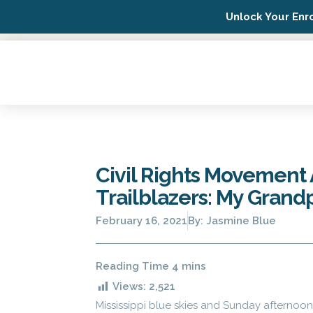
Unlock Your Enr
Possip Platform Login
Civil Rights Movement A
Trailblazers: My Grand
February 16, 2021
By:
Jasmine Blue
Views:
2,521
Mississippi blue skies and Sunday afternoo