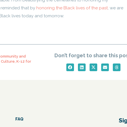
ble. From beautifying the cemeteries to honoring my
m reminded that by
honoring the Black lives of the past
, we are
lack lives today and tomorrow.
Don’t forget to share this po
ommunity and
 Culture
,
K-12 for
FAQ
Si