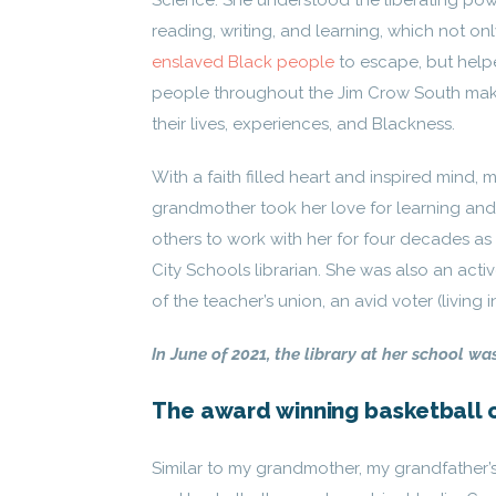
Science. She understood the liberating pow
reading, writing, and learning, which not on
enslaved Black people
to escape, but help
people throughout the Jim Crow South mak
their lives, experiences, and Blackness.
With a faith filled heart and inspired mind, 
grandmother took her love for learning an
others to work with her for four decades a
City Schools librarian. She was also an act
of the teacher’s union, an avid voter (livin
In June of 2021, the library at her school wa
The award winning basketball 
Similar to my grandmother, my grandfather’