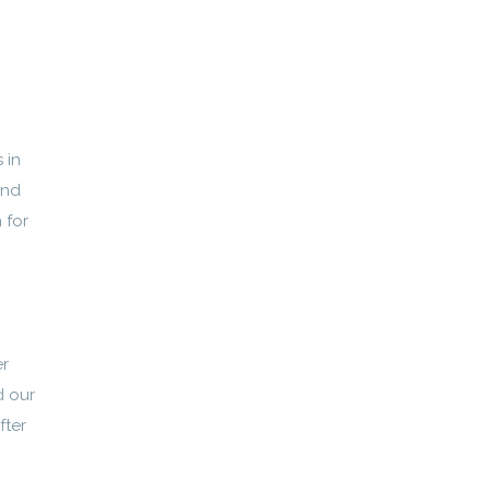
 in
and
 for
er
d our
fter