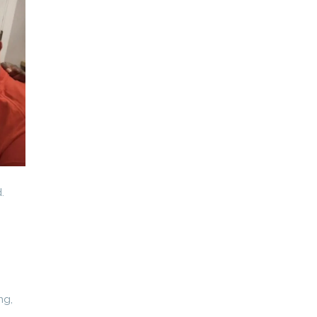
.
ng,