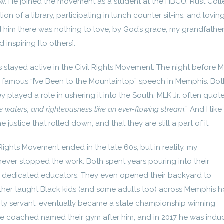
w. He joined the movement as a student at the HBCU, Rust Coll
ion of a library, participating in lunch counter sit-ins, and loving
 him there was nothing to love, by God’s grace, my grandfather
 inspiring [to others].
 stayed active in the Civil Rights Movement. The night before ML
s famous “I’ve Been to the Mountaintop” speech in Memphis. Bot
 played a role in ushering it into the South. MLK Jr. often quot
ike waters, and righteousness like an ever-flowing stream
.” And I like
justice that rolled down, and that they are still a part of it.
 Rights Movement ended in the late 60s, but in reality, my
ever stopped the work. Both spent years pouring into their
 dedicated educators. They even opened their backyard to
her taught Black kids (and some adults too) across Memphis 
ity servant, eventually became a state championship winning
 he coached named their gym after him, and in 2017 he was indu