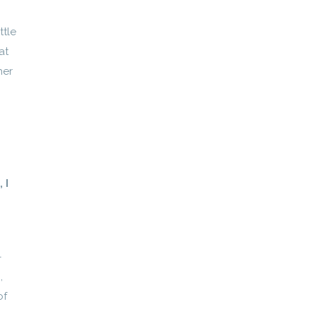
ttle
at
her
 I
–
,
of