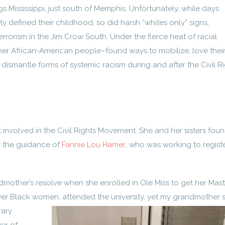
 Mississippi, just south of Memphis. Unfortunately, while days
 defined their childhood, so did harsh “whites only” signs,
rrorism in the Jim Crow South. Under the fierce heat of racial
er African-American people–found ways to mobilize, love thei
ismantle forms of systemic racism during and after the Civil R
involved in the Civil Rights Movement. She and her sisters fou
er the guidance of
Fannie Lou Hamer
, who was working to regist
mother’s resolve when she enrolled in Ole Miss to get her Mast
ewer Black women,
attended the university, yet my grandmother 
rary