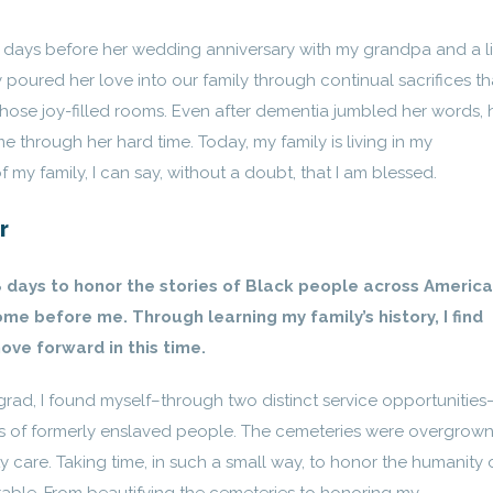
ays before her wedding anniversary with my grandpa and a li
y poured her love into our family through continual sacrifices th
hose joy-filled rooms. Even after dementia jumbled her words, 
e through her hard time. Today, my family is living in my
 my family, I can say, without a doubt, that I am blessed.
r
 days to honor the stories of Black people across America,
me before me. Through learning my family’s history, I find
ove forward in this time.
grad, I found myself–through two distinct service opportunities
ns of formerly enslaved people. The cemeteries were overgrown
y care. Taking time, in such a small way, to honor the humanity 