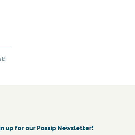
st!
gn up for our Possip Newsletter!