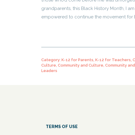
those who’d come before me was unforgetta
grandparents, this Black History Month, I a
empowered to continue the movement for B
Category:
K-12 for Parents
,
K-12 for Teachers
,
C
Culture
,
Community and Culture
,
Community and
Leaders
TERMS OF USE