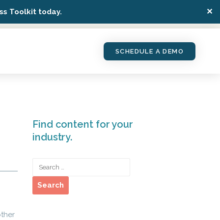
✕
s Toolkit today.
SCHEDULE A DEMO
Find content for your
industry.
other