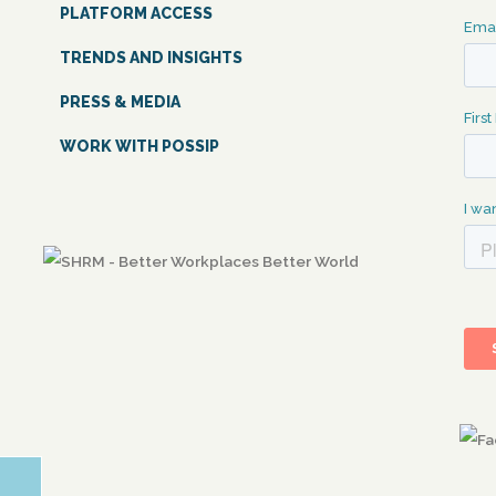
PLATFORM ACCESS
TRENDS AND INSIGHTS
PRESS & MEDIA
WORK WITH POSSIP