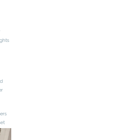
r
ights
nd
er
ers
set