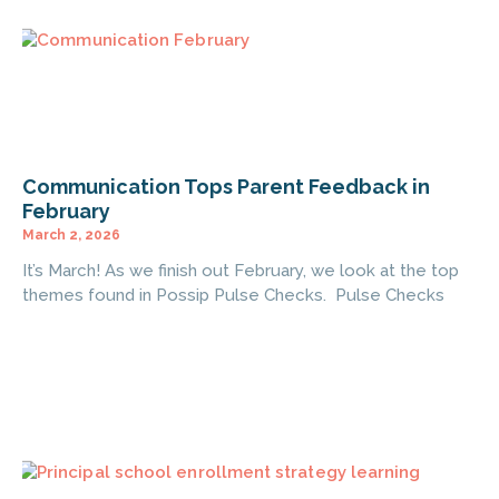
Communication Tops Parent Feedback in
February
March 2, 2026
It’s March! As we finish out February, we look at the top
themes found in Possip Pulse Checks. Pulse Checks