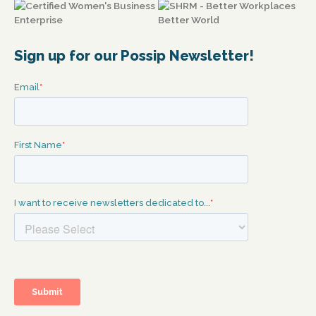
Sign up for our Possip Newsletter!