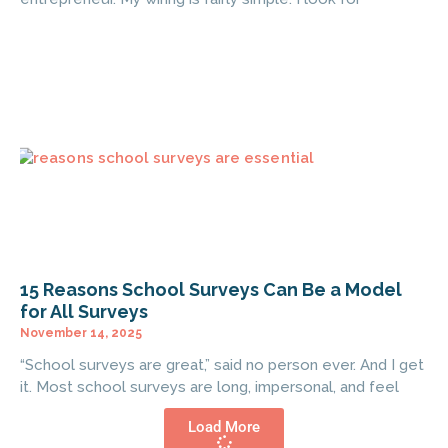
15 Reasons School Surveys Can Be a Model
for All Surveys
November 14, 2025
“School surveys are great,” said no person ever. And I get
it. Most school surveys are long, impersonal, and feel
Load More