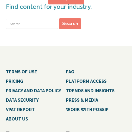
Find content for your industry.
TERMS OF USE
FAQ
PRICING
PLATFORM ACCESS
PRIVACY AND DATA POLICY
TRENDS AND INSIGHTS
DATA SECURITY
PRESS & MEDIA
VPAT REPORT
WORK WITH POSSIP
ABOUT US