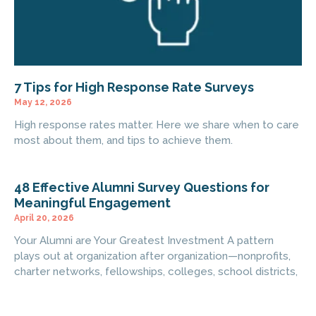
7 Tips for High Response Rate Surveys
May 12, 2026
High response rates matter. Here we share when to care
most about them, and tips to achieve them.
48 Effective Alumni Survey Questions for
Meaningful Engagement
April 20, 2026
Your Alumni are Your Greatest Investment A pattern
plays out at organization after organization—nonprofits,
charter networks, fellowships, colleges, school districts,