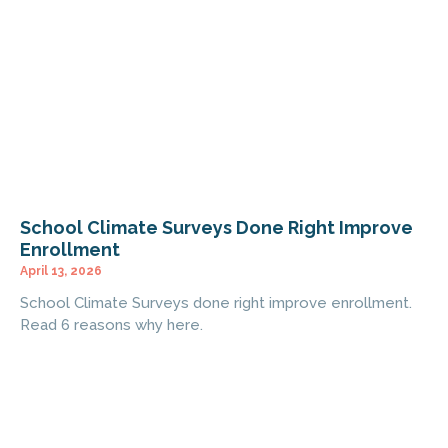
School Climate Surveys Done Right Improve
Enrollment
April 13, 2026
School Climate Surveys done right improve enrollment.
Read 6 reasons why here.