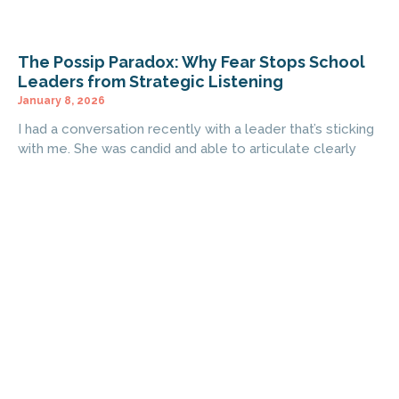
The Possip Paradox: Why Fear Stops School
Leaders from Strategic Listening
January 8, 2026
I had a conversation recently with a leader that’s sticking
with me. She was candid and able to articulate clearly