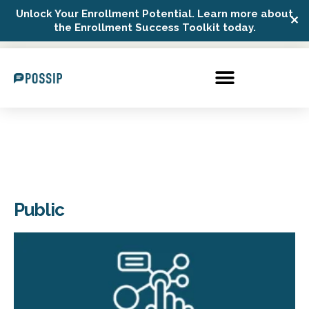
Unlock Your Enrollment Potential. Learn more about
✕
Possip Platform Login
the Enrollment Success Toolkit today.
Public