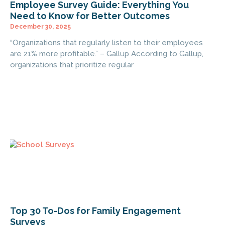
Employee Survey Guide: Everything You
Need to Know for Better Outcomes
December 30, 2025
“Organizations that regularly listen to their employees
are 21% more profitable.” – Gallup According to Gallup,
organizations that prioritize regular
Top 30 To-Dos for Family Engagement
Surveys