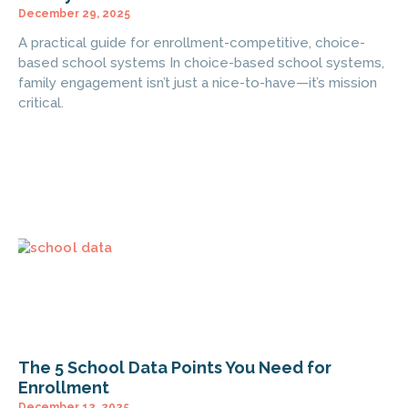
December 29, 2025
A practical guide for enrollment-competitive, choice-
based school systems In choice-based school systems,
family engagement isn’t just a nice-to-have—it’s mission
critical.
The 5 School Data Points You Need for
Enrollment
December 12, 2025