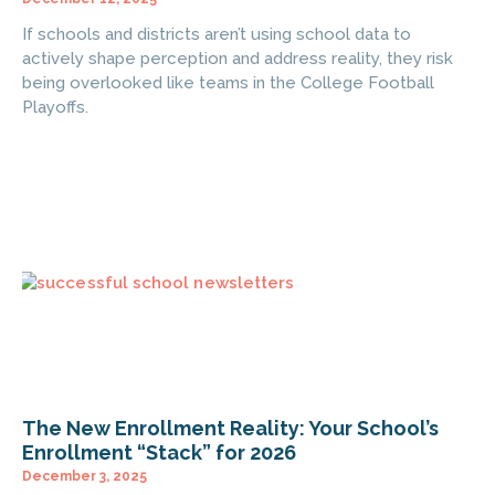
If schools and districts aren’t using school data to
actively shape perception and address reality, they risk
being overlooked like teams in the College Football
Playoffs.
The New Enrollment Reality: Your School’s
Enrollment “Stack” for 2026
December 3, 2025