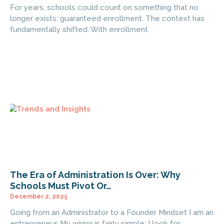
For years, schools could count on something that no
longer exists: guaranteed enrollment. The context has
fundamentally shifted. With enrollment
The Era of Administration Is Over: Why
Schools Must Pivot Or…
December 2, 2025
Going from an Administrator to a Founder Mindset I am an
entrepreneur. My wiring is fairly simple: I look for