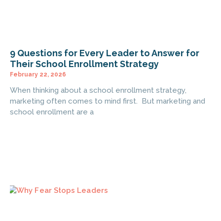
9 Questions for Every Leader to Answer for
Their School Enrollment Strategy
February 22, 2026
When thinking about a school enrollment strategy,
marketing often comes to mind first. But marketing and
school enrollment are a