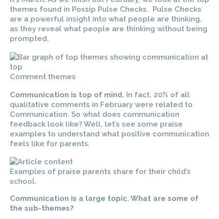
themes found in Possip Pulse Checks. Pulse Checks
are a powerful insight into what people are thinking,
as they reveal what people are thinking without being
prompted.
Comment themes
Communication is top of mind.
In fact, 20% of all
qualitative comments in February were related to
Communication. So what does communication
feedback look like? Well, let’s see some praise
examples to understand what positive communication
feels like for parents.
Examples of praise parents share for their child’s
school.
Communication is a large topic. What are some of
the sub-themes?