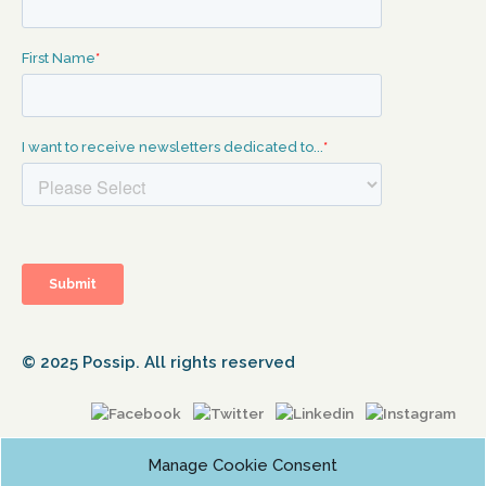
© 2025 Possip. All rights reserved
Manage Cookie Consent