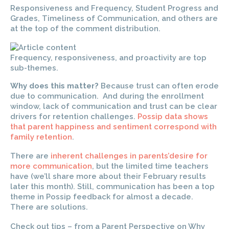
Responsiveness and Frequency, Student Progress and
Grades, Timeliness of Communication, and others are
at the top of the comment distribution.
Frequency, responsiveness, and proactivity are top
sub-themes.
Why does this matter?
Because trust can often erode
due to communication. And during the enrollment
window, lack of communication and trust can be clear
drivers for retention challenges.
Possip data shows
that parent happiness and sentiment correspond with
family retention
.
There are
inherent challenges in parents’desire for
more communication
, but the limited time teachers
have (we’ll share more about their February results
later this month). Still, communication has been a top
theme in Possip feedback for almost a decade.
There are solutions.
Check out tips – from a Parent Perspective on Why