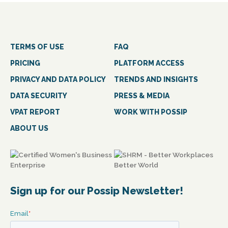
TERMS OF USE
FAQ
PRICING
PLATFORM ACCESS
PRIVACY AND DATA POLICY
TRENDS AND INSIGHTS
DATA SECURITY
PRESS & MEDIA
VPAT REPORT
WORK WITH POSSIP
ABOUT US
Sign up for our Possip Newsletter!