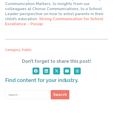
Communication Matters, to insights from our
colleagues at Chorus Communications, to a School
Leader perspective on how to enlist parents in their
child’s education.
Strong Communication for School
Excellence – Possip
Category:
Public
Don’t forget to share this post!
Find content for your industry.