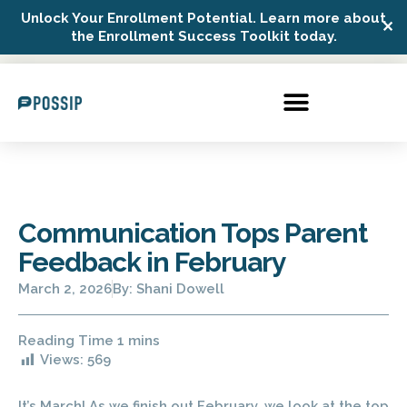
Unlock Your Enrollment Potential. Learn more about
✕
Possip Platform Login
the Enrollment Success Toolkit today.
Communication Tops Parent
Feedback in February
March 2, 2026
By:
Shani Dowell
Views:
569
It’s March! As we finish out February, we look at the top