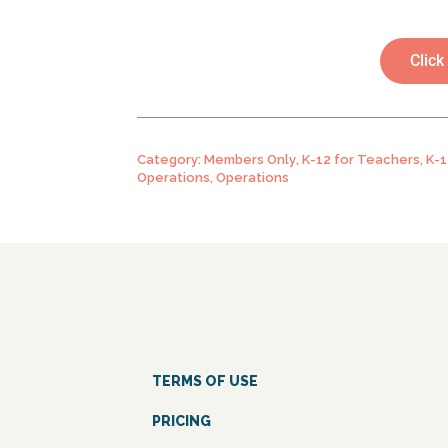
Click
Category:
Members Only
,
K-12 for Teachers
,
K-1
Operations
,
Operations
TERMS OF USE
PRICING