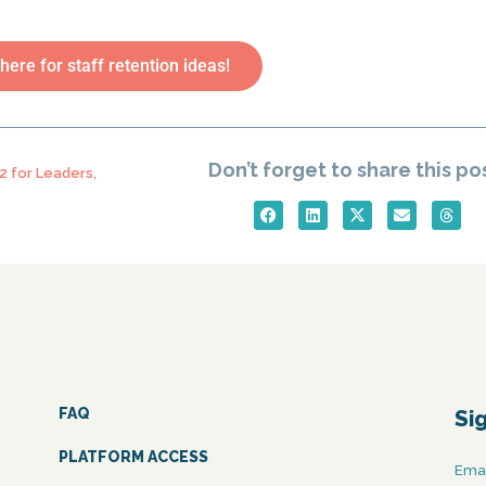
 here for staff retention ideas!
Don’t forget to share this po
2 for Leaders
,
FAQ
Si
PLATFORM ACCESS