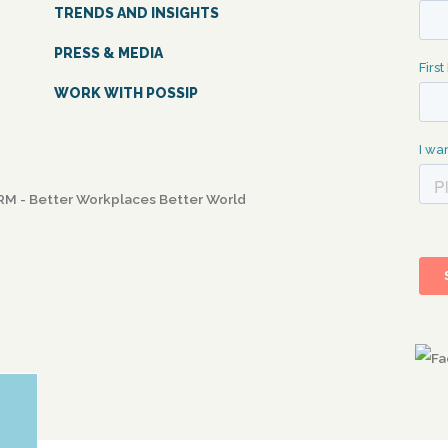
TRENDS AND INSIGHTS
PRESS & MEDIA
WORK WITH POSSIP