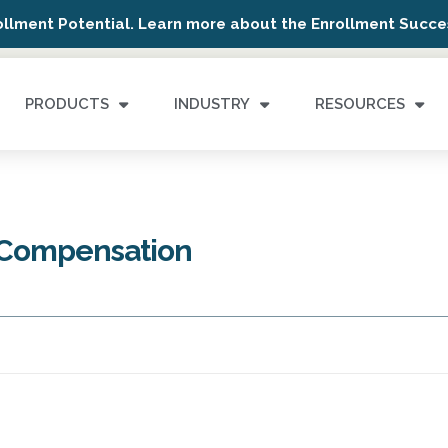
ollment Potential. Learn more about the Enrollment Succes
PRODUCTS
INDUSTRY
RESOURCES
 Compensation