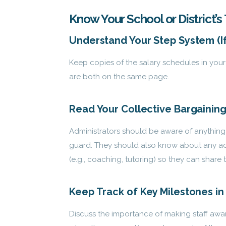
Know Your School or District
Understand Your Step System (I
Keep copies of the salary schedules in your 
are both on the same page.
Read Your Collective Bargaini
Administrators should be aware of anything 
guard. They should also know about any
ad
(e.g., coaching, tutoring) so they can share t
Keep Track of Key Milestones i
Discuss the importance of making staff awar