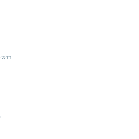
-term
r