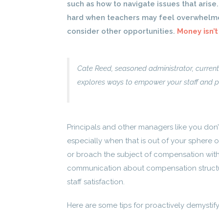
such as how to navigate issues that arise
hard when teachers may feel overwhelme
consider other opportunities.
Money isn’t
Cate Reed, seasoned administrator, current
explores ways to empower your staff and 
Principals and other managers like you don’
especially when that is out of your sphere 
or broach the subject of compensation wit
communication about compensation structu
staff satisfaction.
Here are some tips for proactively demysti