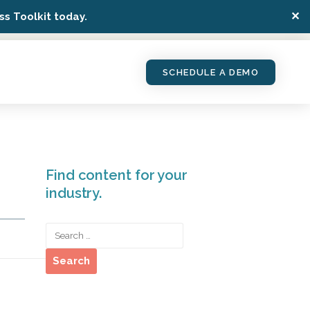
✕
s Toolkit today.
SCHEDULE A DEMO
Find content for your
industry.