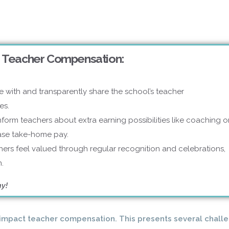
 Teacher Compensation:
e with and transparently share the school’s teacher
es.
nform teachers about extra earning possibilities like coaching o
ease take-home pay.
ers feel valued through regular recognition and celebrations,
.
hy!
y impact teacher compensation. This presents several chall