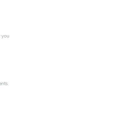
w you
ents