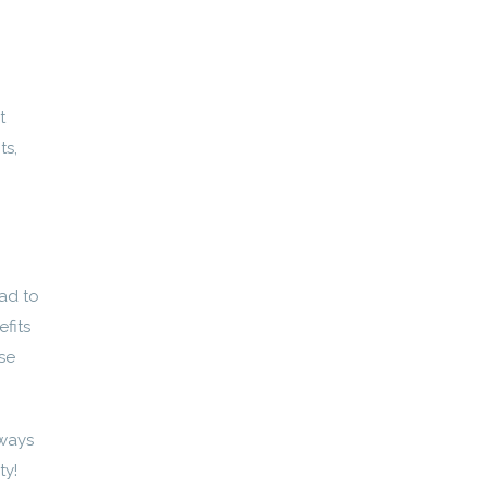
t
ts,
ad to
fits
se
ways
ty!