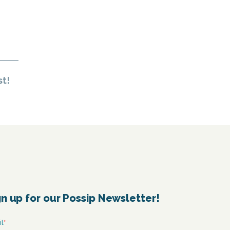
st!
gn up for our Possip Newsletter!