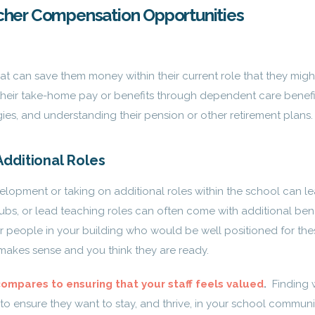
cher Compensation Opportunities
that can save them money within their current role that they migh
heir take-home pay or benefits through dependent care benefi
gies, and understanding their pension or other retirement plans.
dditional Roles
lopment or taking on additional roles within the school can le
lubs, or lead teaching roles can often come with additional bene
r people in your building who would be well positioned for the
makes sense and you think they are ready.
compares to ensuring that your staff feels valued
.
Finding 
to ensure they want to stay, and thrive, in your school communi