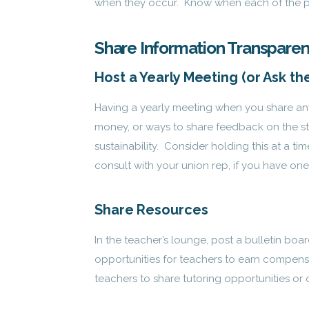
when they occur. Know when each of the peop
Share Information Transparen
Host a Yearly Meeting (or Ask t
Having a yearly meeting when you share an
money, or ways to share feedback on the st
sustainability. Consider holding this at a 
consult with your union rep, if you have one,
Share Resources
In the teacher’s lounge, post a bulletin boa
opportunities for teachers to earn compensat
teachers to share tutoring opportunities or