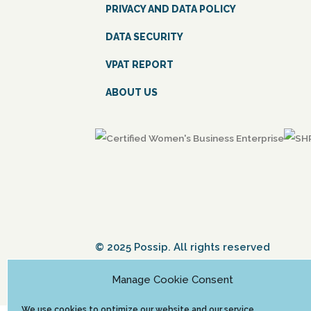
PRIVACY AND DATA POLICY
DATA SECURITY
VPAT REPORT
ABOUT US
© 2025 Possip. All rights reserved
Manage Cookie Consent
We use cookies to optimize our website and our service.