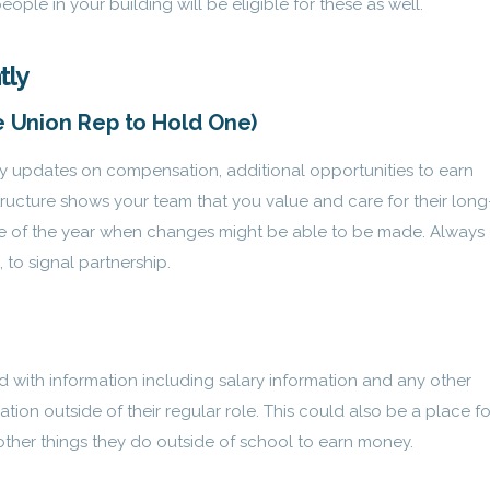
le in your building will be eligible for these as well.
tly
he Union Rep to Hold One)
y updates on compensation, additional opportunities to earn
ructure shows your team that you value and care for their long
time of the year when changes might be able to be made. Always
 to signal partnership.
rd with information including salary information and any other
ion outside of their regular role. This could also be a place fo
 other things they do outside of school to earn money.