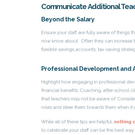
Communicate Additional Tea
Beyond the Salary
Ensure your staff are fully aware of things 
now know about. Often they can increase t
flexible savings accounts, tax-saving strate
Professional Development and A
Highlight how engaging in professional deve
financial benefits. Coaching, after-school c
that teachers may not be aware of. Conside
roles and steer them towards them when it 
While all of these tips are helpful,
nothing 
to celebrate your staff can be the best way 