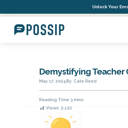
Unlock Your Enr
Possip Platform Login
Demystifying Teacher
May 17, 2024
By:
Cate Reed
Views:
2,122