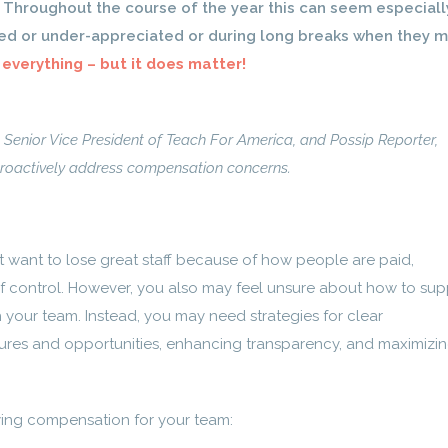
. Throughout the course of the year this can seem especiall
d or under-appreciated or during long breaks when they 
 everything – but it does matter!
 Senior Vice President of Teach For America, and Possip Reporter,
proactively address compensation concerns.
t want to lose great staff because of how people are paid,
of control. However, you also may feel unsure about how to sup
h your team.
Instead, you may need strategies for clear
res and opportunities, enhancing transparency, and maximizi
fying compensation for your team: