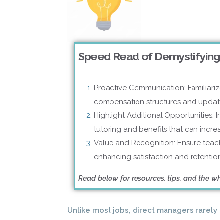
Speed Read of Demystifying
Proactive Communication: Familiariz
compensation structures and updat
Highlight Additional Opportunities: I
tutoring and benefits that can incr
Value and Recognition: Ensure teach
enhancing satisfaction and retention
Read below for resources, tips, and the w
Unlike most jobs, direct managers rarel