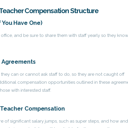
’s Teacher Compensation Structure
f You Have One)
office, and be sure to share them with staff yearly so they kno
ng Agreements
they can or cannot ask staff to do, so they are not caught off
ditional compensation opportunities outlined in these agreem
hose with interested staff.
n Teacher Compensation
e of significant salary jumps, such as super steps, and how and