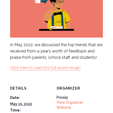
In May 2022, we discussed the top trends that we
received from a year’s worth of feedback and
praise from parents, school staff, and students!
Click here to read the full event recap!
DETAILS
ORGANIZER
Possip
Date:
View Organizer
May 10, 2022
Website
Time: