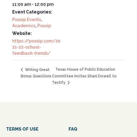
11:00 am - 12:00 pm
Event Categories:
Possip Events
,
Academics
,
Possip
Website:
https://possip.com/20
21-22-school-
feedback-trends/
Texas House of Public Education
Writing Great
Bonus Questions
Committee Invites Shani Dowell to
Testify
TERMS OF USE
FAQ