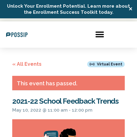
Unlock Your Enrollment Potential. Learn more about
✕
Possip Platform Login
the Enrollment Success Toolkit today.
« All Events
Virtual Event
This event has passed.
2021-22 School Feedback Trends
May 10, 2022 @ 11:00 am
-
12:00 pm