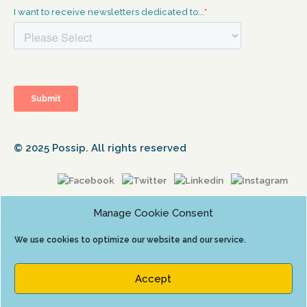
© 2025 Possip. All rights reserved
Manage Cookie Consent
We use cookies to optimize our website and our service.
Accept