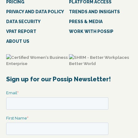
PRICING
PLATFORM ACCESS
PRIVACY AND DATA POLICY
TRENDS AND INSIGHTS
DATA SECURITY
PRESS & MEDIA
VPAT REPORT
WORK WITH POSSIP
ABOUT US
Sign up for our Possip Newsletter!