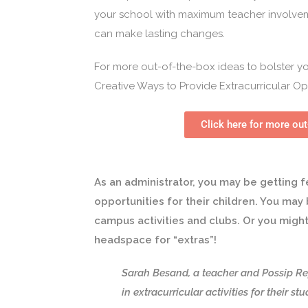
your school with maximum teacher involvem
can make lasting changes.
For more out-of-the-box ideas to bolster you
Creative Ways to Provide Extracurricular Op
Click here for more out
As an administrator, you may be getting f
opportunities for their children. You ma
campus activities and clubs. Or you migh
headspace for “extras”!
Sarah Besand, a teacher and Possip Re
in extracurricular activities for their st