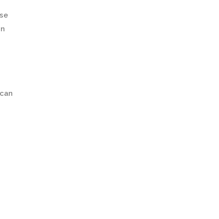
lse
on
 can