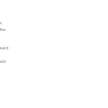
s.
 the
heard
ould