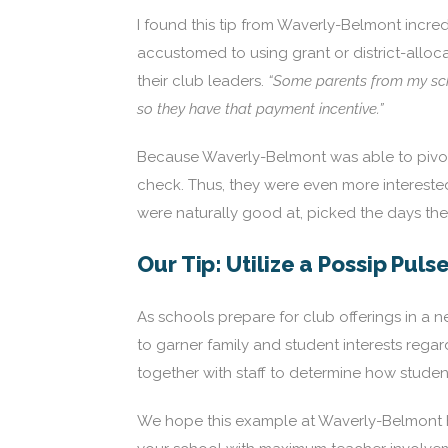
I found this tip from Waverly-Belmont incredi
accustomed to using grant or district-alloc
their club leaders.
“Some parents from my scho
so they have that payment incentive.”
Because Waverly-Belmont was able to pivot 
check. Thus, they were even more interested 
were naturally good at, picked the days t
Our Tip: Utilize a Possip Puls
As schools prepare for club offerings in a 
to garner family and student interests regar
together with staff to determine how student
We hope this example at Waverly-Belmont he