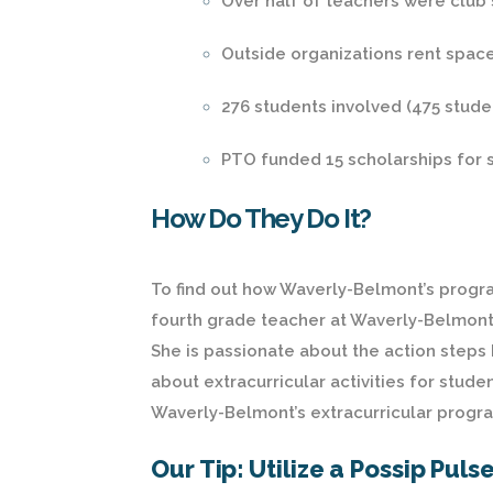
Over half of teachers were club 
Outside organizations rent space
276 students involved (475 stude
PTO funded 15 scholarships for s
How Do They Do It?
To find out how Waverly-Belmont’s progra
fourth grade teacher at Waverly-Belmont,
She is passionate about the action steps
about extracurricular activities for stud
Waverly-Belmont’s extracurricular progra
Our Tip: Utilize a Possip Puls