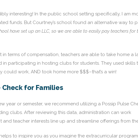
bly interesting! In the public school setting specifically, I am m
ated funds. But Courtney’s school found an alternative way to 
ol have set up an LLC, so we are able to easily pay teachers for t
in terms of compensation, teachers are able to take home a l
in participating in hosting clubs for students. They used skills 
hey could work, AND took home more $$$–that’s a win!
e Check for Families
new year or semester, we recommend utilizing a Possip Pulse Ch
ding clubs. After reviewing this data, administration can work
 and teacher interests line up and streamline offerings from the
lps to inspire you as you imagine the extracurricular program