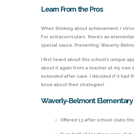
Learn From the Pros
When thinking about achievement, I strive 
For extracurriculars, there’s an element
special sauce. Presenting: Waverly-Belm
I first heard about this school’s unique 
about it again from a teacher at my own s
extended after-care. I decided if it had t
know about their strategies!
Waverly-Belmont Elementary Ex
Offered 13 after school clubs thi