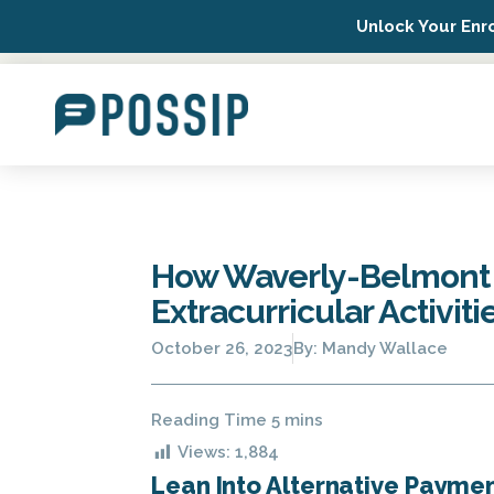
Unlock Your Enr
Possip Platform Login
How Waverly-Belmont I
Extracurricular Activiti
October 26, 2023
By:
Mandy Wallace
Views:
1,884
Lean Into Alternative Payme