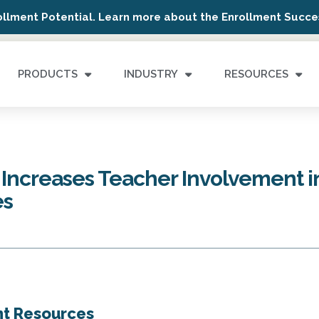
ollment Potential. Learn more about the Enrollment Succes
PRODUCTS
INDUSTRY
RESOURCES
ncreases Teacher Involvement i
es
nt Resources