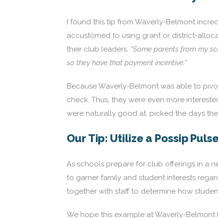
I found this tip from Waverly-Belmont incredi
accustomed to using grant or district-alloc
their club leaders.
“Some parents from my scho
so they have that payment incentive.”
Because Waverly-Belmont was able to pivot 
check. Thus, they were even more interested 
were naturally good at, picked the days t
Our Tip: Utilize a Possip Puls
As schools prepare for club offerings in a 
to garner family and student interests regar
together with staff to determine how student
We hope this example at Waverly-Belmont he