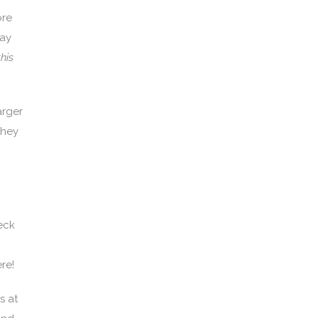
ore
pay
his
arger
they
eck
re!
s at