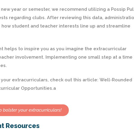
 a new year or semester, we recommend utilizing a Possip Pu
sts regarding clubs. After reviewing this data, administrati
e how student and teacher interests line up and streamline
helps to inspire you as you imagine the extracurricular
acher involvement. Implementing one small step at a time
es.
our extracurriculars, check out this article:
Well-Rounded
urricular Opportunities
.a
 bolster your extracurriculars!
nt Resources