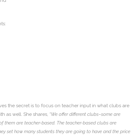
and
ts:
es the secret is to focus on teacher input in what clubs are
th as well. She shares,
“We offer different clubs–some are
of them are teacher-based. The teacher-based clubs are
They set how many students they are going to have and the price