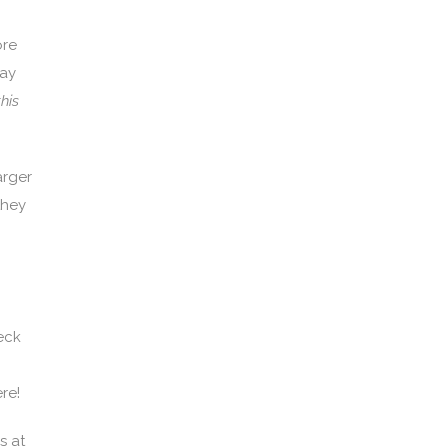
ore
pay
his
arger
they
eck
re!
s at