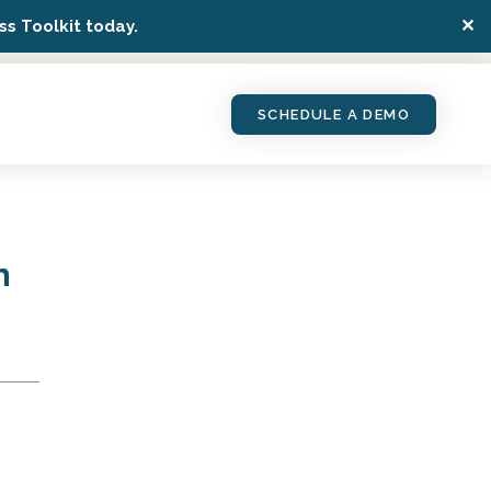
✕
s Toolkit today.
SCHEDULE A DEMO
n