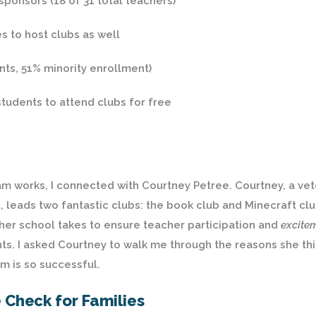
sponsors (18 of 31 total teachers)
s to host clubs as well
nts, 51% minority enrollment)
tudents to attend clubs for free
m works, I connected with Courtney Petree. Courtney, a ve
 leads two fantastic clubs: the book club and Minecraft clu
 her school takes to ensure teacher participation and
excite
ents. I asked Courtney to walk me through the reasons she th
m is so successful.
e Check for Families