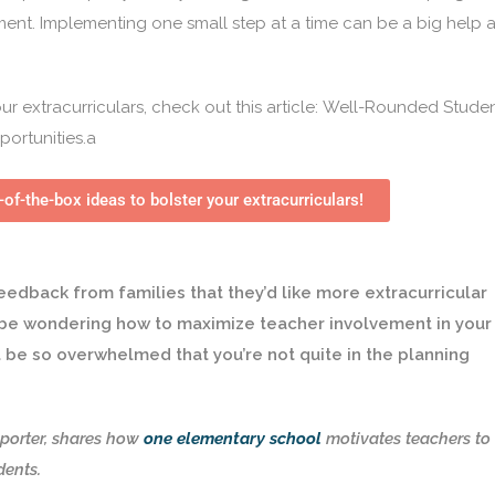
ent. Implementing one small step at a time can be a big help 
r extracurriculars, check out this article:
Well-Rounded Studen
portunities
.a
-of-the-box ideas to bolster your extracurriculars!
eedback from families that they’d like more extracurricular
y be wondering how to maximize teacher involvement in your
t be so overwhelmed that you’re not quite in the planning
porter, shares how
one elementary school
motivates teachers to
udents.