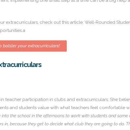
ent. Implementing one small step at a time can be a big help 
r extracurriculars, check out this article:
Well-Rounded Studen
portunities
.a
 bolster your extracurriculars!
tracurriculars
 teacher participation in clubs and extracurriculars. She believ
arents and students value with what teachers feel comfortable wi
nto the school in the afternoons to work with students and some 
rs in, because they get to decide what club they are going to do. 