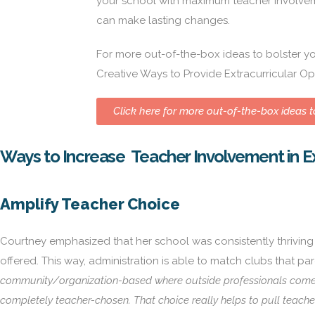
your school with maximum teacher involvem
can make lasting changes.
For more out-of-the-box ideas to bolster you
Creative Ways to Provide Extracurricular Op
Click here for more out-of-the-box ideas to
Ways to Increase Teacher Involvement in Ex
Amplify Teacher Choice
Courtney emphasized that her school was consistently thriving in
offered. This way, administration is able to match clubs that p
community/organization-based where outside professionals come i
completely teacher-chosen. That choice really helps to pull teache