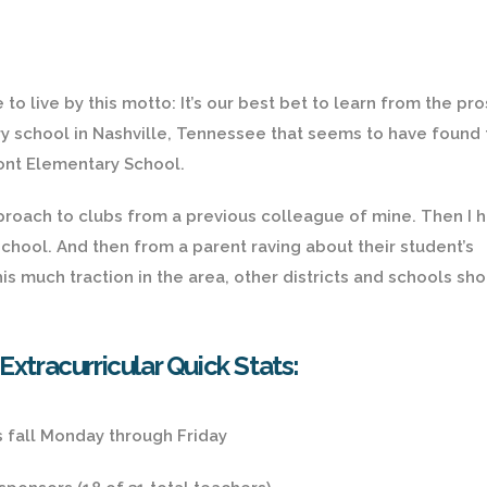
to live by this motto: It’s our best bet to learn from the pro
ary school in Nashville, Tennessee that seems to have found
ont Elementary School.
approach to clubs from a previous colleague of mine. Then I 
chool. And then from a parent raving about their student’s
his much traction in the area, other districts and schools sh
tracurricular Quick Stats:
s fall Monday through Friday