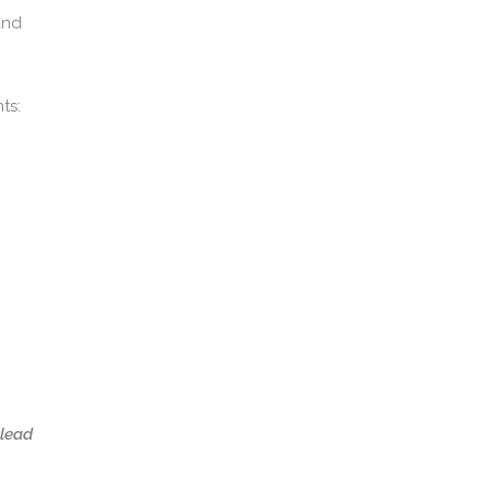
and
ts:
 lead