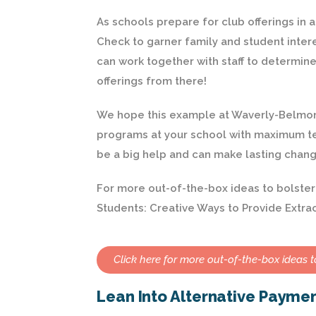
As schools prepare for club offerings in
Check to garner family and student intere
can work together with staff to determin
offerings from there!
We hope this example at Waverly-Belmont 
programs at your school with maximum te
be a big help and can make lasting chang
For more out-of-the-box ideas to bolster y
Students: Creative Ways to Provide Extrac
Click here for more out-of-the-box ideas to
Lean Into Alternative Payme