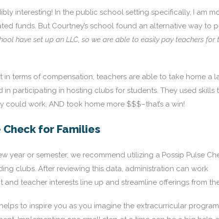
bly interesting! In the public school setting specifically, I am m
ated funds. But Courtney’s school found an alternative way to 
ol have set up an LLC, so we are able to easily pay teachers for t
in terms of compensation, teachers are able to take home a l
in participating in hosting clubs for students. They used skills 
hey could work, AND took home more $$$–that’s a win!
e Check for Families
new year or semester, we recommend utilizing a Possip Pulse Ch
ding clubs. After reviewing this data, administration can work
 and teacher interests line up and streamline offerings from the
lps to inspire you as you imagine the extracurricular program