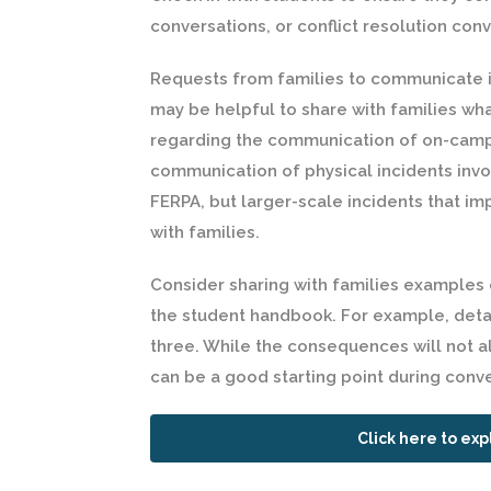
conversations, or conflict resolution con
Requests from families to communicate i
may be helpful to share with families wha
regarding the communication of on-campu
communication of physical incidents invo
FERPA, but larger-scale incidents that i
with families.
Consider sharing with families examples
the student handbook. For example, detai
three. While the consequences will not al
can be a good starting point during conv
Click here to exp