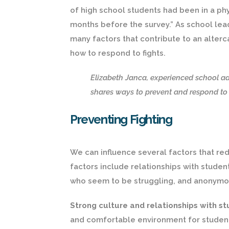
of high school students had been in a phy
months before the survey.” As school lead
many factors that contribute to an alterc
how to respond to fights.
Elizabeth Janca, experienced school ad
shares ways to prevent and respond to f
Preventing Fighting
We can influence several factors that re
factors include relationships with stude
who seem to be struggling, and anonymo
Strong culture and relationships with s
and comfortable environment for student