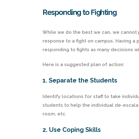
Responding to Fighting
While we do the best we can, we cannot pr
response to a fight on campus. Having a p
responding to fights as many decisions w
Here is a suggested plan of action:
1. Separate the Students
Identify locations for staff to take indiv
students to help the individual de-escalat
room, etc.
2. Use Coping Skills