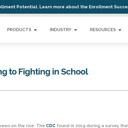
ollment Potential. Learn more about the Enrollment Succes
PRODUCTS
INDUSTRY
RESOURCES
g to Fighting in School
 been on the rise. The
CDC
found in 2019 during a survey tha