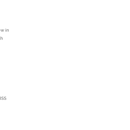
ow in
th
ISS