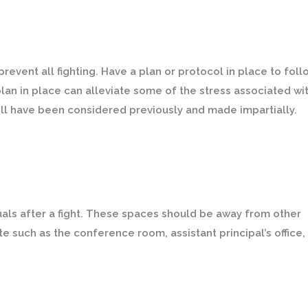
event all fighting. Have a plan or protocol in place to foll
lan in place can alleviate some of the stress associated wi
ill have been considered previously and made impartially.
iduals after a fight. These spaces should be away from other
e such as the conference room, assistant principal’s office, 