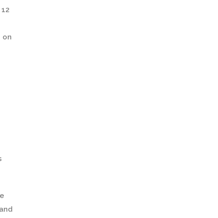
 12
s on
s
fe
 and