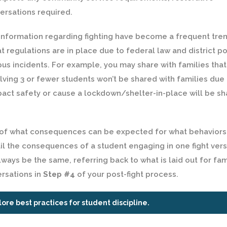
versations required.
nformation regarding fighting have become a frequent trend
t regulations are in place due to federal law and district po
s incidents. For example, you may share with families that
lving 3 or fewer students won’t be shared with families due 
mpact safety or cause a lockdown/shelter-in-place will be s
 of what consequences can be expected for what behaviors
l the consequences of a student engaging in one fight ver
ways be the same, referring back to what is laid out for fam
ersations in
Step #4
of your post-fight process.
lore best practices for student discipline.