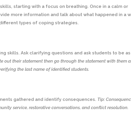
kills, starting with a focus on breathing. Once in a calm or
rovide more information and talk about what happened in a 
 different types of coping strategies.
ng skills. Ask clarifying questions and ask students to be as
te out their statement then go through the statement with them 
verifying the last name of identified students.
ements gathered and identify consequences.
Tip: Consequenc
nity service, restorative conversations, and conflict resolution.