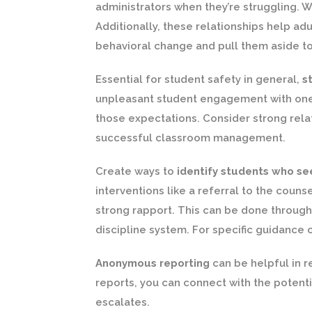
administrators when they’re struggling. Wi
Additionally, these relationships help adu
behavioral change and pull them aside to
Essential for student safety in general,
s
unpleasant student engagement with one a
those expectations. Consider strong rela
successful classroom management.
Create ways to
identify students who see
interventions like a referral to the coun
strong rapport. This can be done through
discipline system. For specific guidance
Anonymous reporting
can be helpful in r
reports, you can connect with the potenti
escalates.