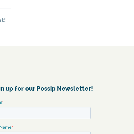
st!
gn up for our Possip Newsletter!