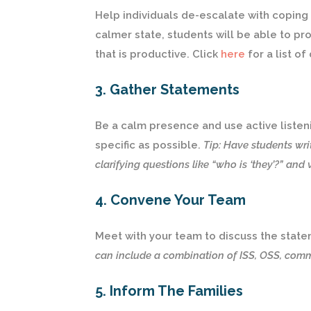
Help individuals de-escalate with coping s
calmer state, students will be able to p
that is productive. Click
here
for a list of
3. Gather Statements
Be a calm presence and use active listeni
specific as possible.
Tip: Have students wri
clarifying questions like “who is ‘they’?” and 
4. Convene Your Team
Meet with your team to discuss the stat
can include a combination of ISS, OSS, commu
5. Inform The Families