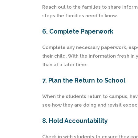
Reach out to the families to share infor
steps the families need to know.
6. Complete Paperwork
Complete any necessary paperwork, especia
their child. With the information fresh in 
than at a later time.
7. Plan the Return to School
When the students return to campus, hav
see how they are doing and revisit expec
8. Hold Accountability
Check in with students to ensure they c