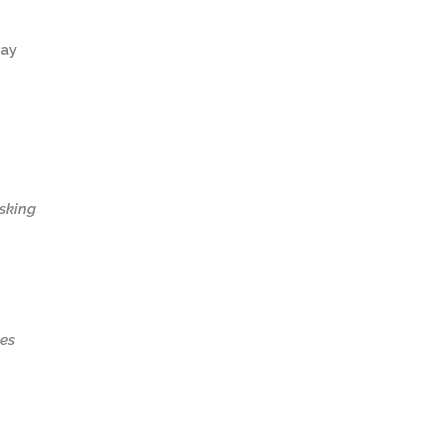
way
asking
es