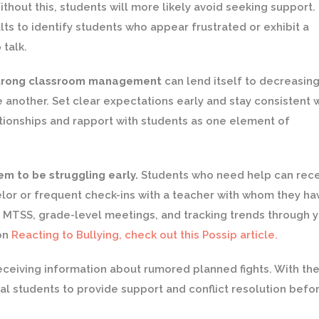
thout this, students will more likely avoid seeking support.
lts to identify students who appear frustrated or exhibit a
 talk.
trong classroom management
can lend itself to decreasin
nother. Set clear expectations early and stay consistent w
tionships and rapport with students as one element of
m to be struggling early.
Students who need help can rec
selor or frequent check-ins with a teacher with whom they ha
 MTSS, grade-level meetings, and tracking trends through 
 on
Reacting to Bullying, check out this Possip article.
eceiving information about rumored planned fights. With th
al students to provide support and conflict resolution befor