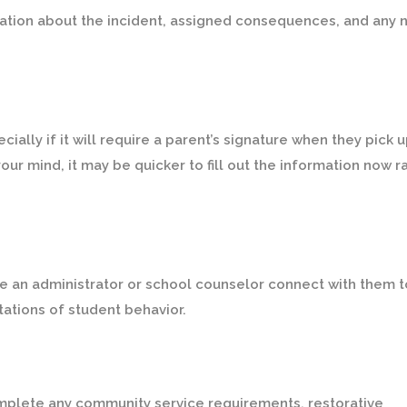
mation about the incident, assigned consequences, and any 
lly if it will require a parent’s signature when they pick 
your mind, it may be quicker to fill out the information now r
e an administrator or school counselor connect with them t
tations of student behavior.
omplete any community service requirements, restorative