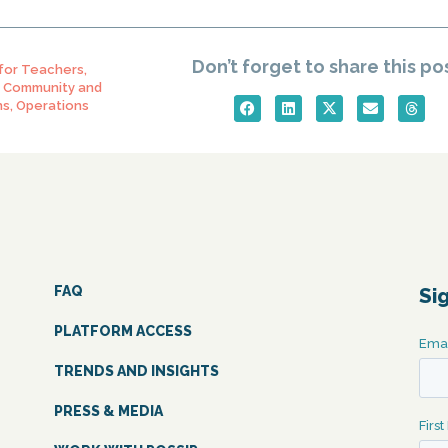
Don’t forget to share this po
 for Teachers
,
,
Community and
ns
,
Operations
FAQ
Si
PLATFORM ACCESS
TRENDS AND INSIGHTS
PRESS & MEDIA