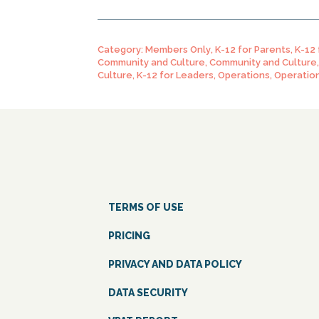
Category:
Members Only
,
K-12 for Parents
,
K-12
Community and Culture
,
Community and Culture
Culture
,
K-12 for Leaders
,
Operations
,
Operatio
TERMS OF USE
PRICING
PRIVACY AND DATA POLICY
DATA SECURITY