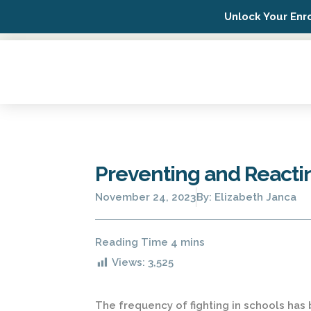
Unlock Your Enr
Possip Platform Login
Preventing and Reactin
November 24, 2023
By:
Elizabeth Janca
Views:
3,525
The frequency of fighting in schools has