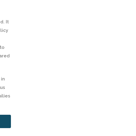
. It
licy
to
hared
 in
sus
ilies