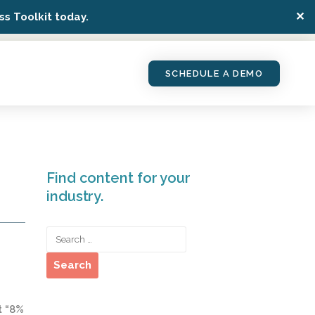
✕
s Toolkit today.
SCHEDULE A DEMO
Find content for your
industry.
t “8%