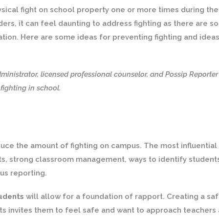
sical fight on school property one or more times during the
ers, it can feel daunting to address fighting as there are so
ation. Here are some ideas for preventing fighting and idea
ministrator, licensed professional counselor, and Possip Reporter
ighting in school.
duce the amount of fighting on campus. The most influential
nts, strong classroom management, ways to identify student
us reporting.
tudents
will allow for a foundation of rapport. Creating a sa
s invites them to feel safe and want to approach teachers