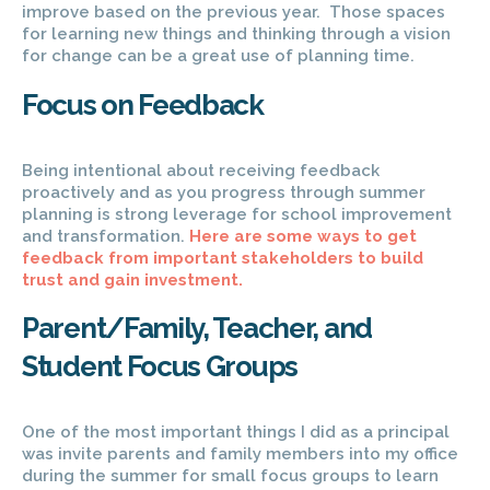
improve based on the previous year. Those spaces
for learning new things and thinking through a vision
for change can be a great use of planning time.
Focus on Feedback
Being intentional about receiving feedback
proactively and as you progress through summer
planning is strong leverage for school improvement
and transformation.
Here are some ways to get
feedback from important stakeholders to build
trust and gain investment.
Parent/Family, Teacher, and
Student Focus Groups
One of the most important things I did as a principal
was invite parents and family members into my office
during the summer for small focus groups to learn