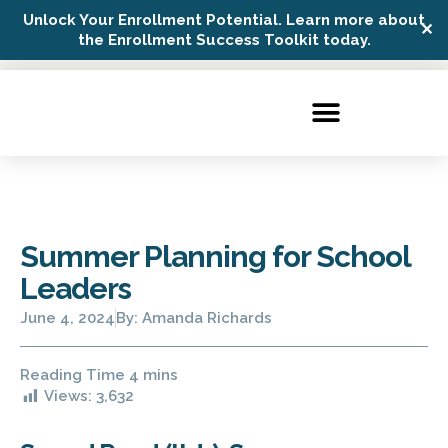
Unlock Your Enrollment Potential. Learn more about
✕
Possip Platform Login
the Enrollment Success Toolkit today.
Summer Planning for School
Leaders
June 4, 2024
By:
Amanda Richards
Views:
3,632