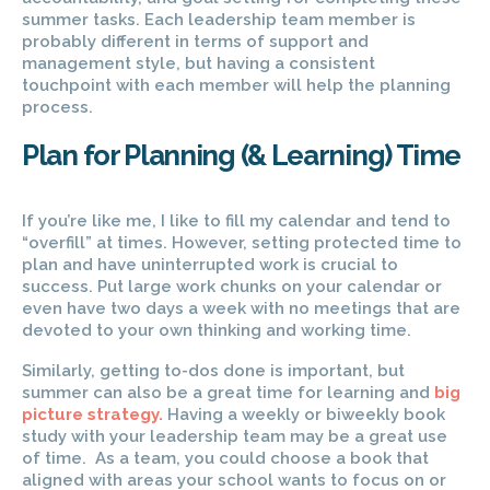
summer tasks. Each leadership team member is
probably different in terms of support and
management style, but having a consistent
touchpoint with each member will help the planning
process.
Plan for Planning (& Learning) Time
If you’re like me, I like to fill my calendar and tend to
“overfill” at times. However, setting protected time to
plan and have uninterrupted work is crucial to
success. Put large work chunks on your calendar or
even have two days a week with no meetings that are
devoted to your own thinking and working time.
Similarly, getting to-dos done is important, but
summer can also be a great time for learning and
big
picture strategy.
Having a weekly or biweekly book
study with your leadership team may be a great use
of time. As a team, you could choose a book that
aligned with areas your school wants to focus on or