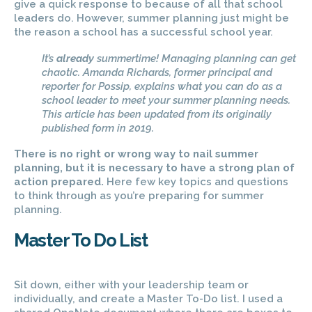
give a quick response to because of all that school
leaders do. However, summer planning just might be
the reason a school has a successful school year.
It’s
already
summertime! Managing planning can get
chaotic. Amanda Richards, former principal and
reporter for Possip, explains what you can do as a
school leader to meet your summer planning needs.
This article has been updated from its originally
published form in 2019.
There is no right or wrong way to nail summer
planning, but it is necessary to have a strong plan of
action prepared.
Here few key topics and questions
to think through as you’re preparing for summer
planning.
Master To Do List
Sit down, either with your leadership team or
individually, and create a Master To-Do list. I used a