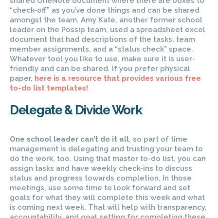
shared OneNote document where there are boxes to
“check-off” as you’ve done things and can be shared
amongst the team. Amy Kate, another former school
leader on the Possip team, used a spreadsheet excel
document that had descriptions of the tasks, team
member assignments, and a “status check” space.
Whatever tool you like to use, make sure it is user-
friendly and can be shared. If you prefer physical
paper,
here is a resource that provides various free
to-do list templates!
Delegate & Divide Work
One school leader can’t do it all
, so part of time
management is delegating and trusting your team to
do the work, too. Using that master to-do list, you can
assign tasks and have weekly check-ins to discuss
status and progress towards completion. In those
meetings, use some time to look forward and set
goals for what they will complete this week and what
is coming next week. That will help with transparency,
accountability, and goal setting for completing these