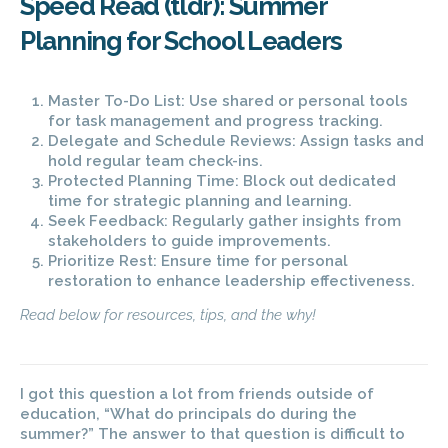
Speed Read (tldr): Summer
Planning for School Leaders
Master To-Do List: Use shared or personal tools
for task management and progress tracking.
Delegate and Schedule Reviews: Assign tasks and
hold regular team check-ins.
Protected Planning Time: Block out dedicated
time for strategic planning and learning.
Seek Feedback: Regularly gather insights from
stakeholders to guide improvements.
Prioritize Rest: Ensure time for personal
restoration to enhance leadership effectiveness.
Read below for resources, tips, and the why!
I got this
question a lot from friends outside of
education, “What do principals do during the
summer?” The answer to that question is difficult to