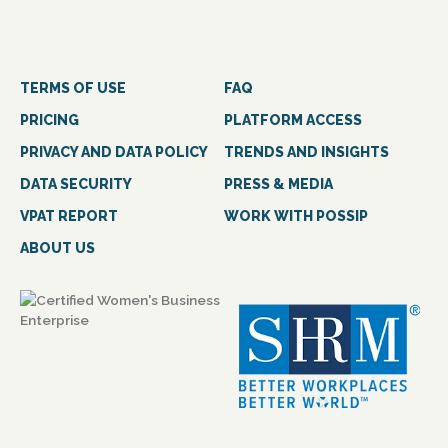
TERMS OF USE
FAQ
PRICING
PLATFORM ACCESS
PRIVACY AND DATA POLICY
TRENDS AND INSIGHTS
DATA SECURITY
PRESS & MEDIA
VPAT REPORT
WORK WITH POSSIP
ABOUT US