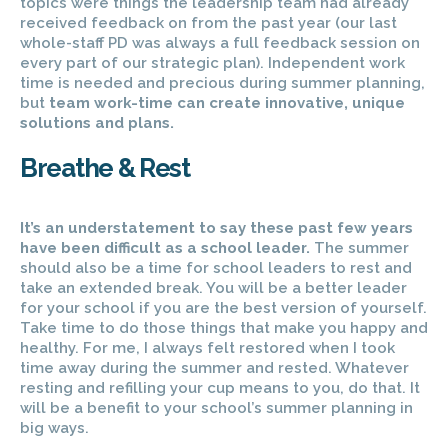
topics were things the leadership team had already
received feedback on from the past year (our last
whole-staff PD was always a full feedback session on
every part of our strategic plan). Independent work
time is needed and precious during summer planning,
but
team work-time can create innovative, unique
solutions and plans.
Breathe & Rest
It’s an understatement to say these past few years
have been difficult as a school leader.
The summer
should also be a time for school leaders to rest and
take an extended break. You will be a better leader
for your school if you are the best version of yourself.
Take time to do those things that make you happy and
healthy. For me, I always felt restored when I took
time away during the summer and rested. Whatever
resting and refilling your cup means to you, do that. It
will be a benefit to your school’s summer planning in
big ways.