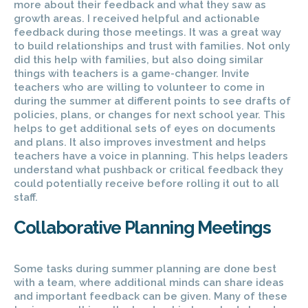
more about their feedback and what they saw as
growth areas. I received helpful and actionable
feedback during those meetings. It was a great way
to build relationships and trust with families. Not only
did this help with families, but also doing similar
things with teachers is a game-changer. Invite
teachers who are willing to volunteer to come in
during the summer at different points to see drafts of
policies, plans, or changes for next school year. This
helps to get additional sets of eyes on documents
and plans. It also improves investment and helps
teachers have a voice in planning. This helps leaders
understand what pushback or critical feedback they
could potentially receive before rolling it out to all
staff.
Collaborative Planning Meetings
Some tasks during summer planning are done best
with a team, where additional minds can share ideas
and important feedback can be given. Many of these