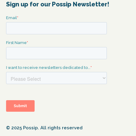
Sign up for our Possip Newsletter!
© 2025 Possip. All rights reserved