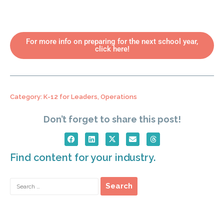
For more info on preparing for the next school year,
click here!
Category:
K-12 for Leaders
,
Operations
Don’t forget to share this post!
Find content for your industry.