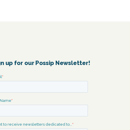
gn up for our Possip Newsletter!