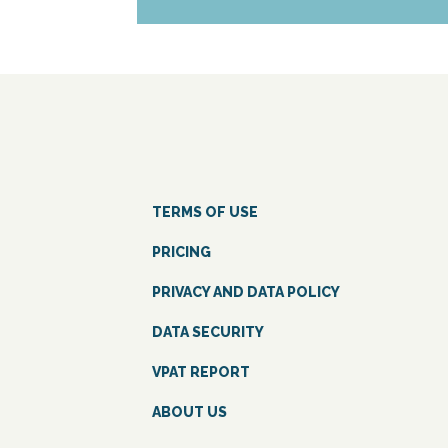
TERMS OF USE
PRICING
PRIVACY AND DATA POLICY
DATA SECURITY
VPAT REPORT
ABOUT US