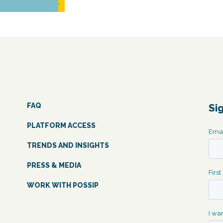
READ MORE...
FAQ
Si
PLATFORM ACCESS
TRENDS AND INSIGHTS
PRESS & MEDIA
WORK WITH POSSIP