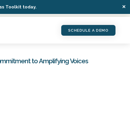
✕
s Toolkit today.
SCHEDULE A DEMO
Commitment to Amplifying Voices