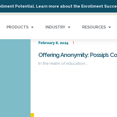
ollment Potential. Learn more about the Enrollment Succes
PRODUCTS
INDUSTRY
RESOURCES
February 8, 2024
Offering Anonymity: Possip’s 
In the realm of education,...