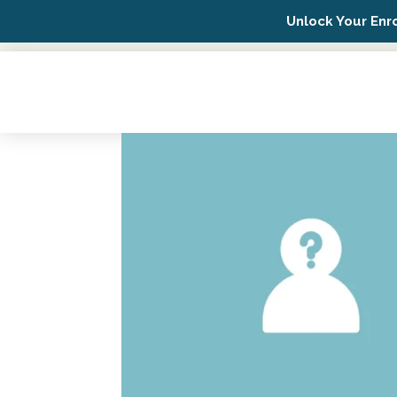
Unlock Your Enr
Possip Platform Login