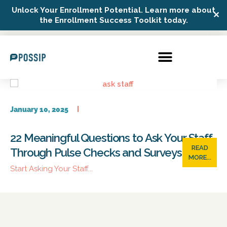
Unlock Your Enrollment Potential. Learn more about
✕
Possip Platform Login
the Enrollment Success Toolkit today.
January 10, 2025
22 Meaningful Questions to Ask Your Staff
READ
Through Pulse Checks and Surveys
MORE...
Start Asking Your Staff...