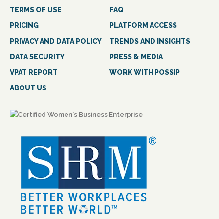
TERMS OF USE
FAQ
PRICING
PLATFORM ACCESS
PRIVACY AND DATA POLICY
TRENDS AND INSIGHTS
DATA SECURITY
PRESS & MEDIA
VPAT REPORT
WORK WITH POSSIP
ABOUT US