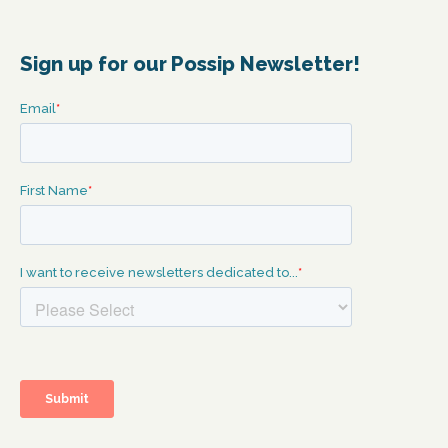
Sign up for our Possip Newsletter!