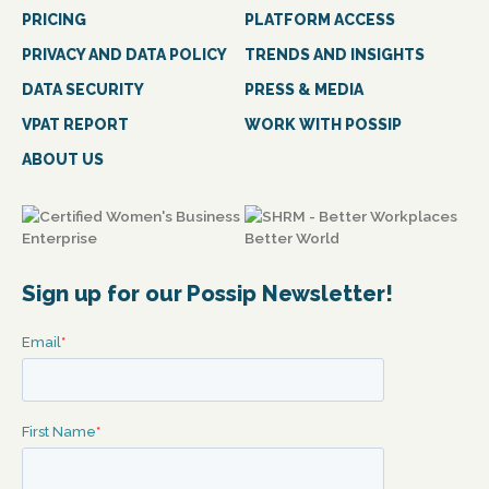
PRICING
PLATFORM ACCESS
PRIVACY AND DATA POLICY
TRENDS AND INSIGHTS
DATA SECURITY
PRESS & MEDIA
VPAT REPORT
WORK WITH POSSIP
ABOUT US
Sign up for our Possip Newsletter!