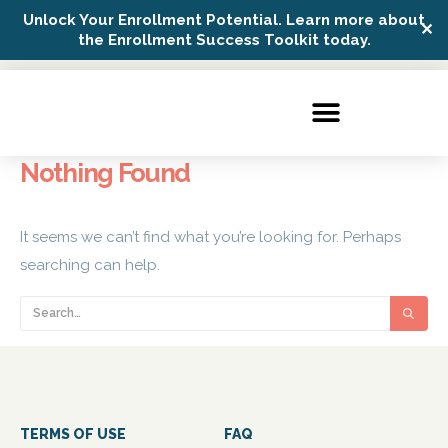
Unlock Your Enrollment Potential. Learn more about
✕
Possip Platform Login
the Enrollment Success Toolkit today.
Nothing Found
It seems we can’t find what you’re looking for. Perhaps
searching can help.
TERMS OF USE
FAQ