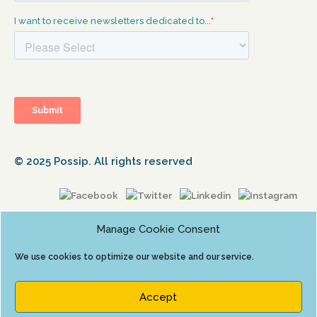
© 2025 Possip. All rights reserved
Manage Cookie Consent
We use cookies to optimize our website and our service.
Accept