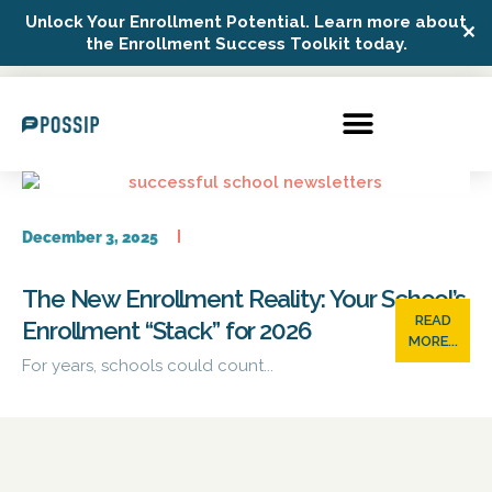
Unlock Your Enrollment Potential. Learn more about
✕
Possip Platform Login
the Enrollment Success Toolkit today.
December 3, 2025
The New Enrollment Reality: Your School’s
READ
Enrollment “Stack” for 2026
MORE...
For years, schools could count...