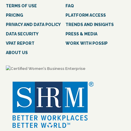
TERMS OF USE
FAQ
PRICING
PLATFORM ACCESS
PRIVACY AND DATA POLICY
TRENDS AND INSIGHTS
DATA SECURITY
PRESS & MEDIA
VPAT REPORT
WORK WITH POSSIP
ABOUT US