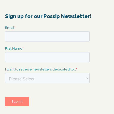
Sign up for our Possip Newsletter!