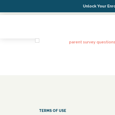
Unlock Your Enr
Possip Platform Login
TERMS OF USE