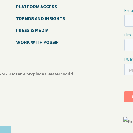
PLATFORM ACCESS
TRENDS AND INSIGHTS
PRESS & MEDIA
WORK WITH POSSIP