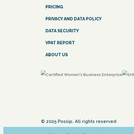
PRICING
PRIVACY AND DATA POLICY
DATA SECURITY
VPAT REPORT
ABOUT US
© 2025 Possip. All rights reserved