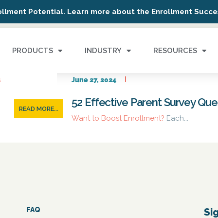
ollment Potential. Learn more about the Enrollment Succes
PRODUCTS
INDUSTRY
RESOURCES
June 27, 2024
52 Effective Parent Survey Qu
READ MORE...
Want to Boost Enrollment?
Each...
FAQ
Si