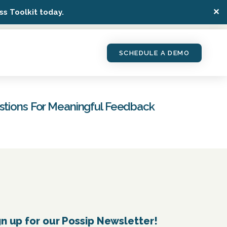
✕
s Toolkit today.
SCHEDULE A DEMO
estions For Meaningful Feedback
gn up for our Possip Newsletter!