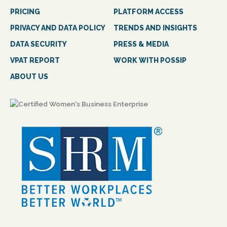
PRICING
PLATFORM ACCESS
PRIVACY AND DATA POLICY
TRENDS AND INSIGHTS
DATA SECURITY
PRESS & MEDIA
VPAT REPORT
WORK WITH POSSIP
ABOUT US