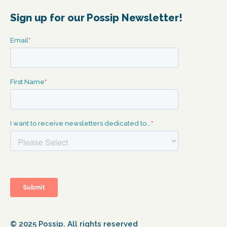
Sign up for our Possip Newsletter!
© 2025 Possip. All rights reserved