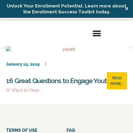
Unlock Your Enrollment Potential. Learn more about
✕
Possip Platform Login
the Enrollment Success Toolkit today.
January 15, 2025
READ
16 Great Questions to Engage Youth​
MORE...
💡 Want to Hear...
TERMS OF USE
FAQ