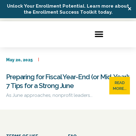
Unlock Your Enrollment Potential. Learn more about
✕
Possip Platform Login
the Enrollment Success Toolkit today.
May 20, 2025
Preparing for Fiscal Year-End (or Mid-Year):
READ
7 Tips for a Strong June
MORE...
As June approaches, nonprofit leaders...