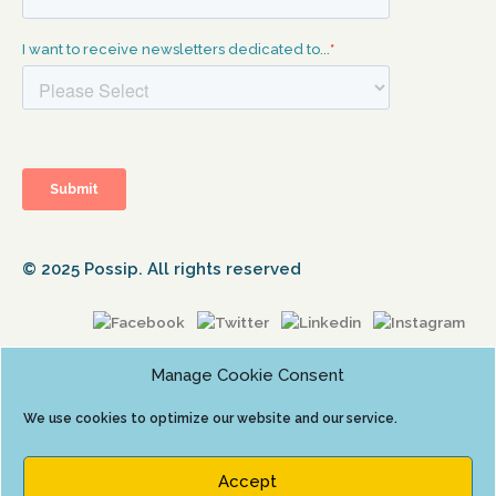
© 2025 Possip. All rights reserved
Manage Cookie Consent
We use cookies to optimize our website and our service.
Accept