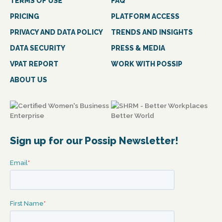
TERMS OF USE
FAQ
PRICING
PLATFORM ACCESS
PRIVACY AND DATA POLICY
TRENDS AND INSIGHTS
DATA SECURITY
PRESS & MEDIA
VPAT REPORT
WORK WITH POSSIP
ABOUT US
Sign up for our Possip Newsletter!