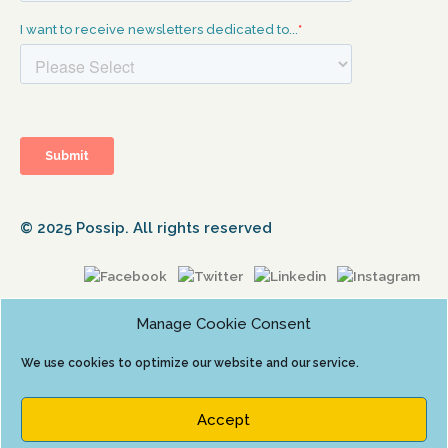
© 2025 Possip. All rights reserved
Manage Cookie Consent
We use cookies to optimize our website and our service.
Accept