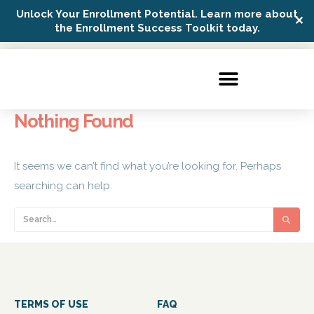
Unlock Your Enrollment Potential. Learn more about
✕
Possip Platform Login
the Enrollment Success Toolkit today.
Nothing Found
It seems we can’t find what you’re looking for. Perhaps
searching can help.
TERMS OF USE
FAQ