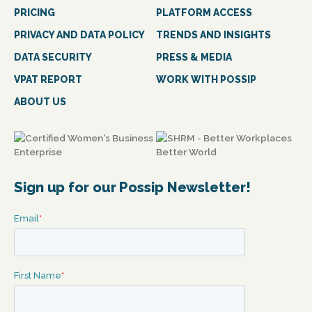
PRICING
PLATFORM ACCESS
PRIVACY AND DATA POLICY
TRENDS AND INSIGHTS
DATA SECURITY
PRESS & MEDIA
VPAT REPORT
WORK WITH POSSIP
ABOUT US
Sign up for our Possip Newsletter!