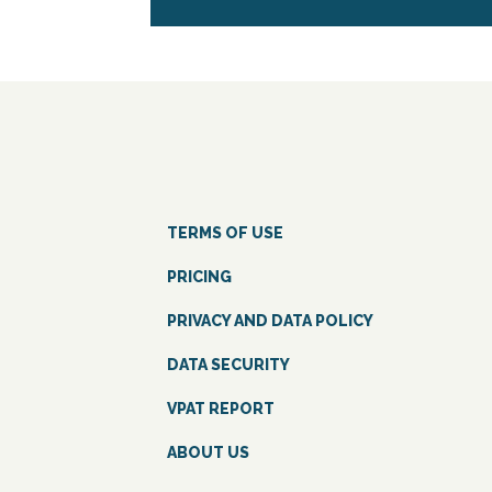
TERMS OF USE
PRICING
PRIVACY AND DATA POLICY
DATA SECURITY
VPAT REPORT
ABOUT US