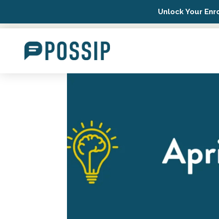
Unlock Your Enr
Possip Platform Login