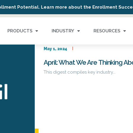
ollment Potential. Learn more about the Enrollment Succes
PRODUCTS
INDUSTRY
RESOURCES
May 1, 2024
April: What We Are Thinking A
This digest compiles key industry...