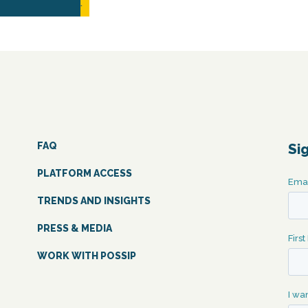
READ MORE...
FAQ
Si
PLATFORM ACCESS
TRENDS AND INSIGHTS
PRESS & MEDIA
WORK WITH POSSIP