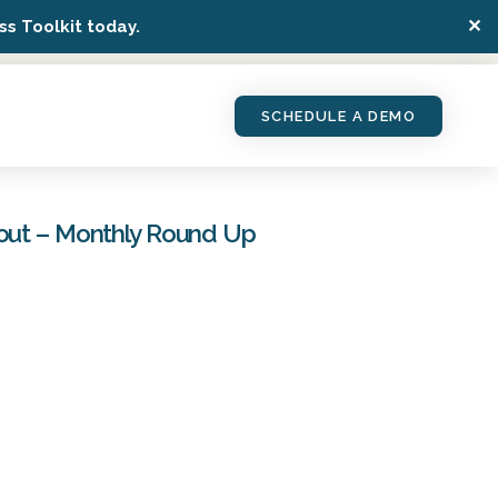
✕
s Toolkit today.
SCHEDULE A DEMO
bout – Monthly Round Up