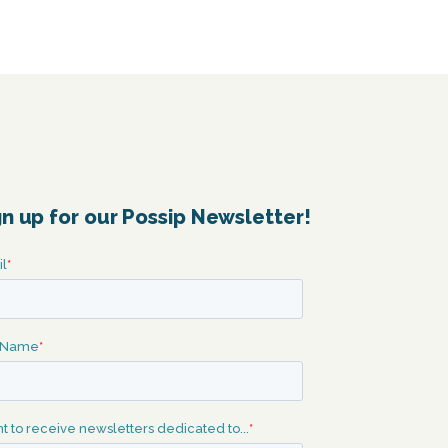
gn up for our Possip Newsletter!