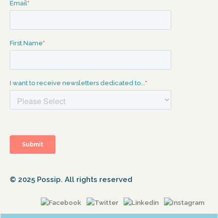
© 2025 Possip. All rights reserved