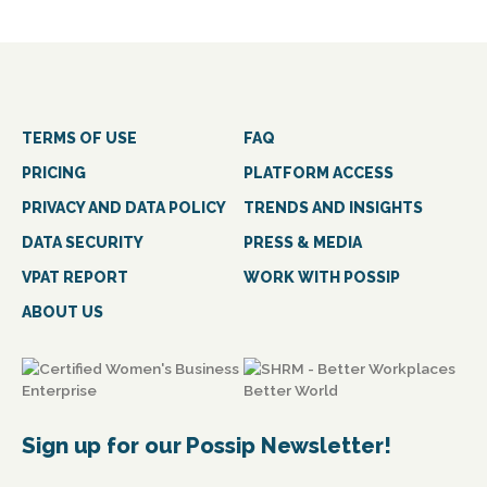
TERMS OF USE
FAQ
PRICING
PLATFORM ACCESS
PRIVACY AND DATA POLICY
TRENDS AND INSIGHTS
DATA SECURITY
PRESS & MEDIA
VPAT REPORT
WORK WITH POSSIP
ABOUT US
Sign up for our Possip Newsletter!