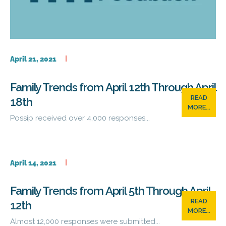
April 21, 2021
Family Trends from April 12th Through April
READ
18th
MORE...
Possip received over 4,000 responses...
April 14, 2021
Family Trends from April 5th Through April
READ
12th
MORE...
Almost 12,000 responses were submitted...