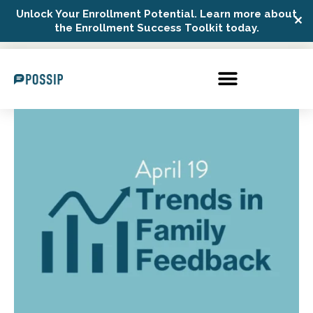
Unlock Your Enrollment Potential. Learn more about
✕
Possip Platform Login
the Enrollment Success Toolkit today.