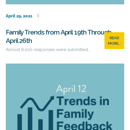
April 29, 2021
Family Trends from April 19th Through
READ
April 26th
MORE...
Almost 8,000 responses were submitted...