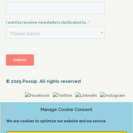
© 2025 Possip. All rights reserved
Manage Cookie Consent
We use cookies to optimize our website and our service.