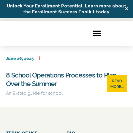
Unlock Your Enrollment Potential. Learn more about
✕
Possip Platform Login
the Enrollment Success Toolkit today.
June 26, 2025
8 School Operations Processes to Plan
READ
Over the Summer
MORE...
An 8-step guide for school...