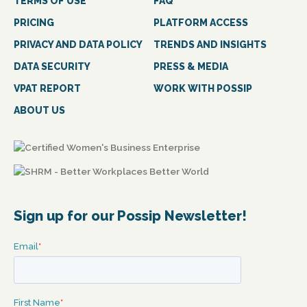
TERMS OF USE
FAQ
PRICING
PLATFORM ACCESS
PRIVACY AND DATA POLICY
TRENDS AND INSIGHTS
DATA SECURITY
PRESS & MEDIA
VPAT REPORT
WORK WITH POSSIP
ABOUT US
Sign up for our Possip Newsletter!