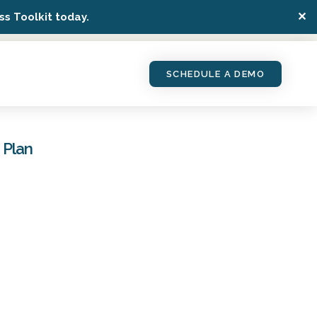
✕
s Toolkit today.
SCHEDULE A DEMO
 Plan