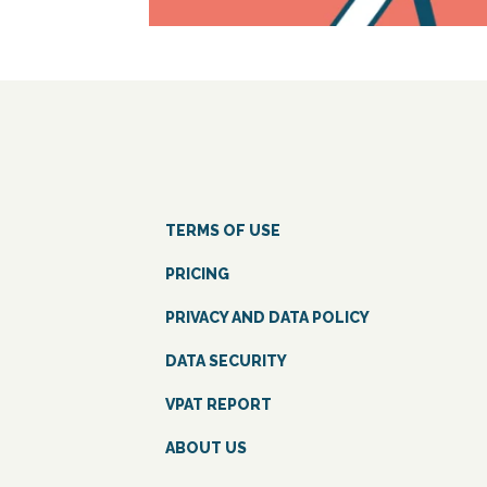
TERMS OF USE
PRICING
PRIVACY AND DATA POLICY
DATA SECURITY
VPAT REPORT
ABOUT US