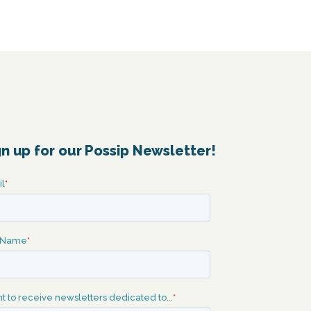
gn up for our Possip Newsletter!