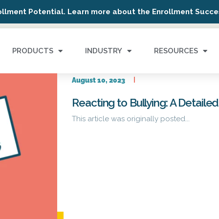
ollment Potential. Learn more about the Enrollment Succes
PRODUCTS
INDUSTRY
RESOURCES
August 10, 2023
Reacting to Bullying: A Detailed
This article was originally posted...