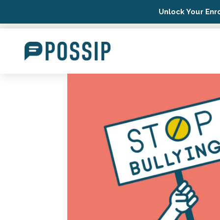
Unlock Your Enr
Possip Platform Login