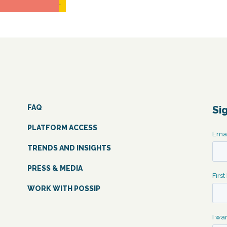
READ MORE...
FAQ
Si
PLATFORM ACCESS
TRENDS AND INSIGHTS
PRESS & MEDIA
WORK WITH POSSIP