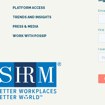
PLATFORM ACCESS
TRENDS AND INSIGHTS
PRESS & MEDIA
WORK WITH POSSIP