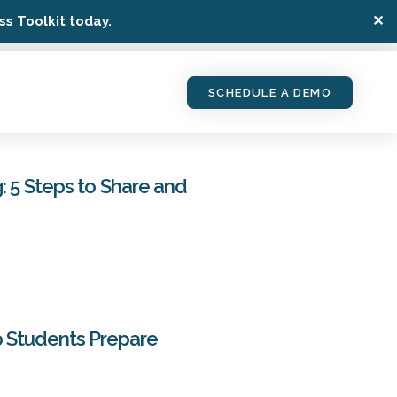
✕
s Toolkit today.
SCHEDULE A DEMO
: 5 Steps to Share and
p Students Prepare