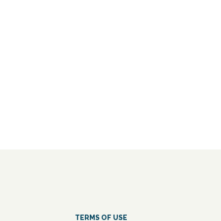
TERMS OF USE