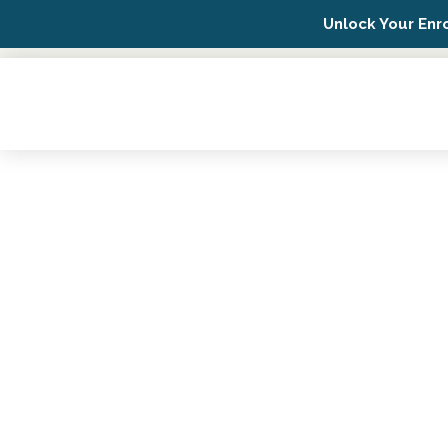
Unlock Your Enr
Possip Platform Login