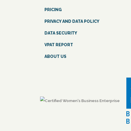
PRICING
PRIVACY AND DATA POLICY
DATA SECURITY
VPAT REPORT
ABOUT US