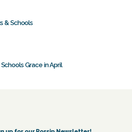
ts & Schools
Schools Grace in April
gn up for our Possip Newsletter!