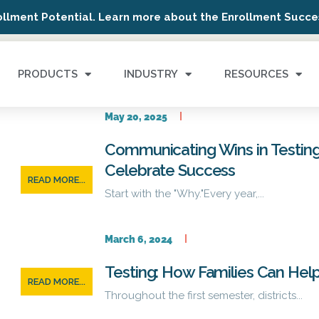
ollment Potential. Learn more about the Enrollment Succes
PRODUCTS
INDUSTRY
RESOURCES
May 20, 2025
Communicating Wins in Testing
Celebrate Success
READ MORE...
Start with the "Why."Every year,...
March 6, 2024
Testing: How Families Can Hel
READ MORE...
Throughout the first semester, districts...