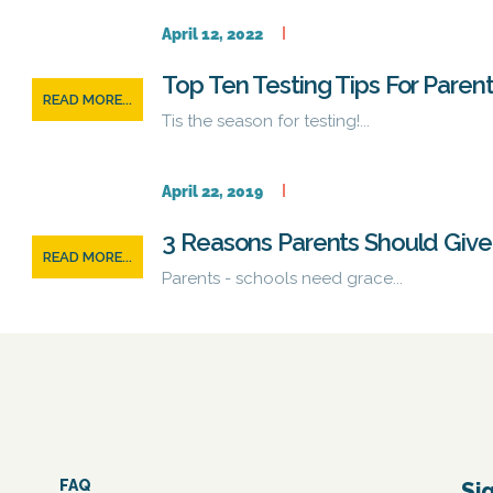
April 12, 2022
Top Ten Testing Tips For Paren
READ MORE...
Tis the season for testing!...
April 22, 2019
3 Reasons Parents Should Give 
READ MORE...
Parents - schools need grace...
FAQ
Si