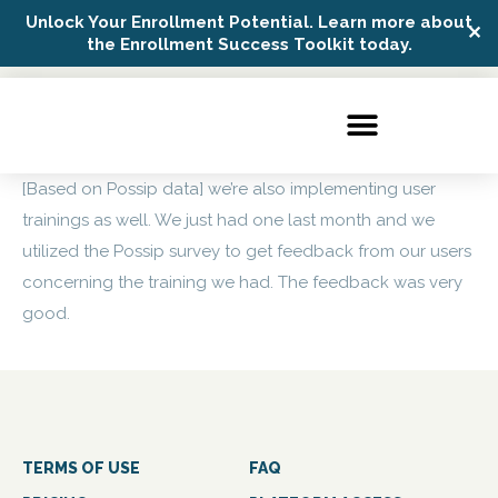
Unlock Your Enrollment Potential. Learn more about
✕
Possip Platform Login
the Enrollment Success Toolkit today.
[Based on Possip data] we’re also implementing user
trainings as well. We just had one last month and we
utilized the Possip survey to get feedback from our users
concerning the training we had. The feedback was very
good.
TERMS OF USE
FAQ