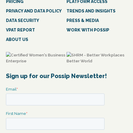
PRICING
PLATFORM ACCESS
PRIVACY AND DATA POLICY
TRENDS AND INSIGHTS
DATA SECURITY
PRESS & MEDIA
VPAT REPORT
WORK WITH POSSIP
ABOUT US
Sign up for our Possip Newsletter!