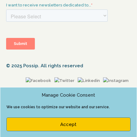
© 2025 Possip. All rights reserved
Manage Cookie Consent
We use cookies to optimize our website and our service.
Accept