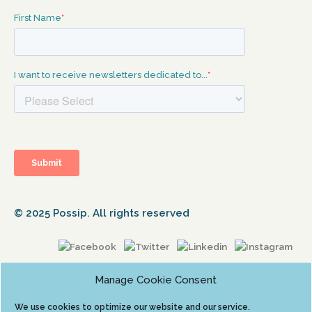
© 2025 Possip. All rights reserved
Manage Cookie Consent
We use cookies to optimize our website and our service.