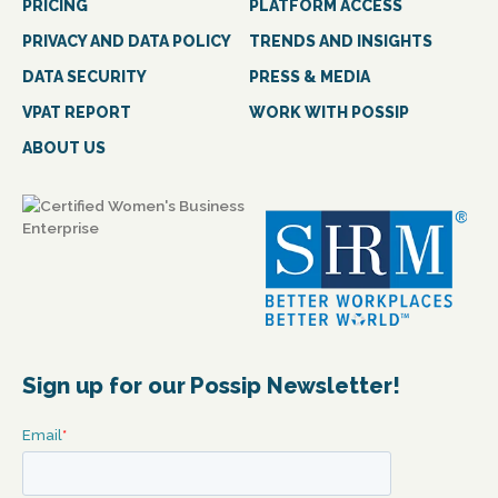
PRICING
PLATFORM ACCESS
PRIVACY AND DATA POLICY
TRENDS AND INSIGHTS
DATA SECURITY
PRESS & MEDIA
VPAT REPORT
WORK WITH POSSIP
ABOUT US
Sign up for our Possip Newsletter!