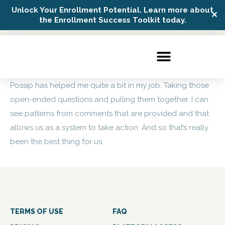
Unlock Your Enrollment Potential. Learn more about
✕
Possip Platform Login
the Enrollment Success Toolkit today.
Possip has helped me quite a bit in my job. Taking those
open-ended questions and pulling them together. I can
see patterns from comments that are provided and that
allows us as a system to take action. And so that’s really
been the best thing for us.
TERMS OF USE
FAQ