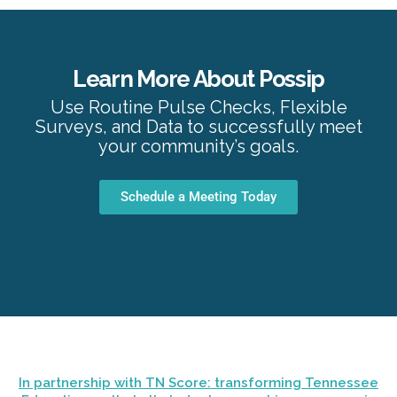
Learn More About Possip
Use Routine Pulse Checks, Flexible
Surveys, and Data to successfully meet
your community’s goals.
Schedule a Meeting Today
In partnership with TN Score: transforming Tennessee