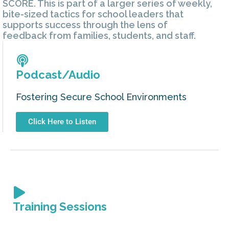
SCORE. This is part of a larger series of weekly,
bite-sized tactics for school leaders that
supports success through the lens of
feedback from families, students, and staff.
Podcast/Audio
Fostering Secure School Environments
Click Here to Listen
Training Sessions