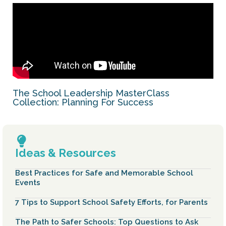
The School Leadership MasterClass
Collection: Planning For Success
Ideas & Resources
Best Practices for Safe and Memorable School
Events
7 Tips to Support School Safety Efforts, for Parents
The Path to Safer Schools: Top Questions to Ask