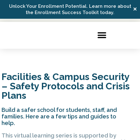
Unlock Your Enrollment Potential. Learn more about
✕
Possip Platform Login
the Enrollment Success Toolkit today.
Facilities & Campus Security
– Safety Protocols and Crisis
Plans
Build a safer school for students, staff, and
families. Here are a few tips and guides to
help.
This virtual learning series is supported by