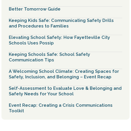
Better Tomorrow Guide
Keeping Kids Safe: Communicating Safety Drills
and Procedures to Families
Elevating School Safety: How Fayetteville City
Schools Uses Possip
Keeping Schools Safe: School Safety
Communication Tips
A Welcoming School Climate: Creating Spaces for
Safety, Inclusion, and Belonging – Event Recap
Self-Assessment to Evaluate Love & Belonging and
Safety Needs for Your School
Event Recap: Creating a Crisis Communications
Toolkit