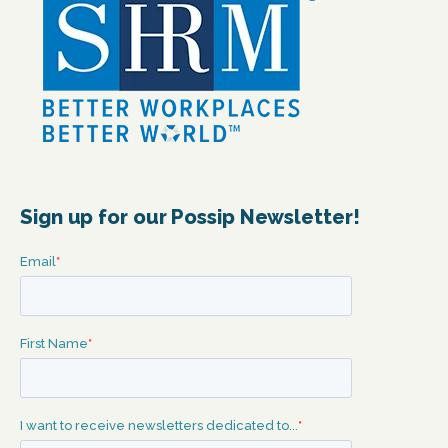
Sign up for our Possip Newsletter!