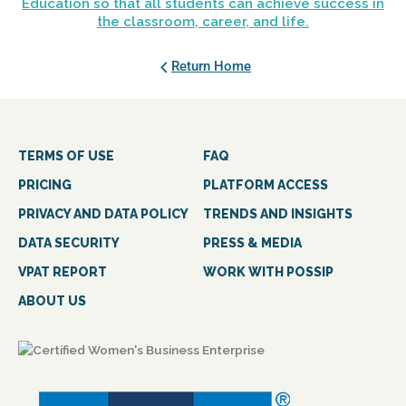
Education so that all students can achieve success in
the classroom, career, and life.
Return Home
TERMS OF USE
FAQ
PRICING
PLATFORM ACCESS
PRIVACY AND DATA POLICY
TRENDS AND INSIGHTS
DATA SECURITY
PRESS & MEDIA
VPAT REPORT
WORK WITH POSSIP
ABOUT US