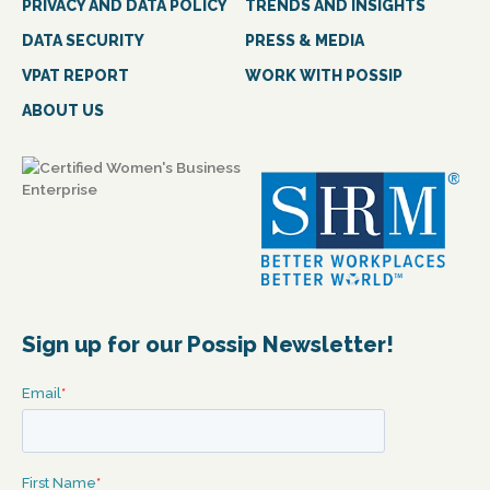
PRIVACY AND DATA POLICY
TRENDS AND INSIGHTS
DATA SECURITY
PRESS & MEDIA
VPAT REPORT
WORK WITH POSSIP
ABOUT US
Sign up for our Possip Newsletter!