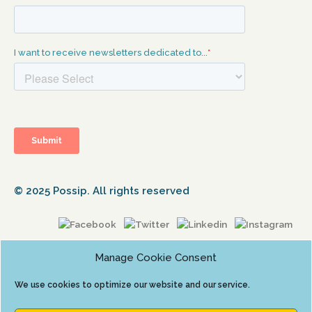
© 2025 Possip. All rights reserved
Manage Cookie Consent
We use cookies to optimize our website and our service.