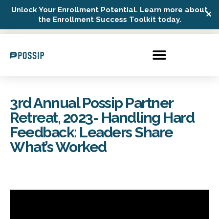
Unlock Your Enrollment Potential. Learn more about
✕
Possip Platform Login
the Enrollment Success Toolkit today.
3rd Annual Possip Partner
Retreat, 2023- Handling Hard
Feedback: Leaders Share
What’s Worked