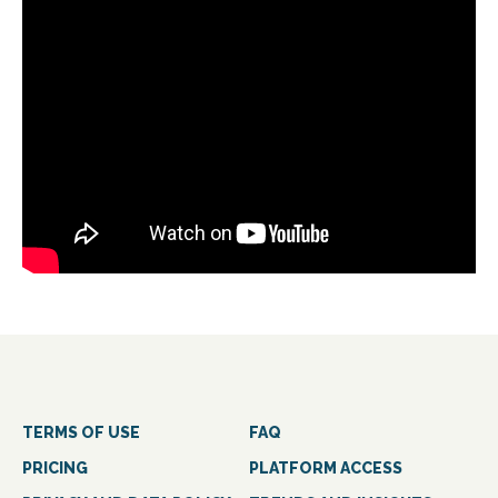
TERMS OF USE
FAQ
PRICING
PLATFORM ACCESS