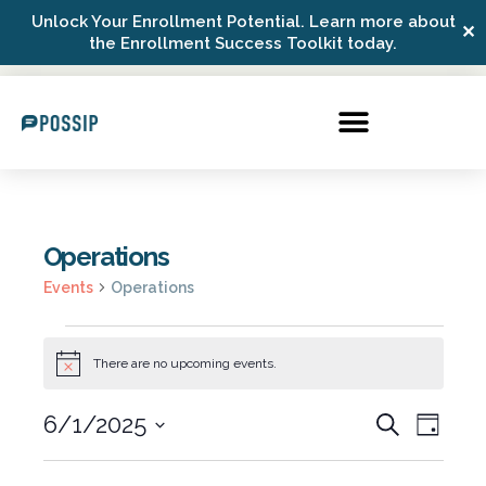
Unlock Your Enrollment Potential. Learn more about
✕
Possip Platform Login
the Enrollment Success Toolkit today.
Operations
Events
Operations
There are no upcoming events.
Notice
6/1/2025
Events
Even
Search
Day
Select
View
Search
date.