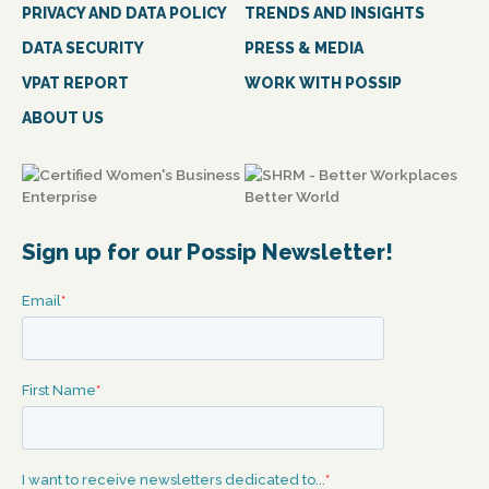
PRIVACY AND DATA POLICY
TRENDS AND INSIGHTS
DATA SECURITY
PRESS & MEDIA
VPAT REPORT
WORK WITH POSSIP
ABOUT US
Sign up for our Possip Newsletter!