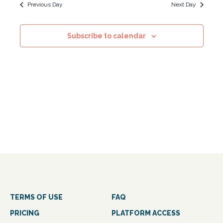
Navig
and
Previous Day
Next Day
Views
Subscribe to calendar
Navigati
TERMS OF USE
FAQ
PRICING
PLATFORM ACCESS