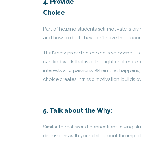
4. Provide
Choice
Part of helping students self motivate is gi
and how to do it, they don’t have the oppor
That’s why providing choice is so powerful an
can find work that is at the right challenge
interests and passions. When that happens, 
choice creates intrinsic motivation, builds o
5. Talk about the Why:
Similar to real-world connections, giving st
discussions with your child about the impor