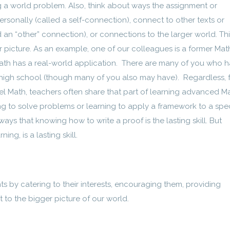
ng a world problem. Also, think about ways the assignment or
sonally (called a self-connection), connect to other texts or
 an “other” connection), or connections to the larger world. This
er picture. As an example, one of our colleagues is a former Mat
 Math has a real-world application. There are many of you who 
high school (though many of you also may have). Regardless, 
l Math, teachers often share that part of learning advanced Ma
ng to solve problems or learning to apply a framework to a spec
lways that knowing how to write a proof is the lasting skill. But
ng, is a lasting skill.
ts by catering to their interests, encouraging them, providing
to the bigger picture of our world.