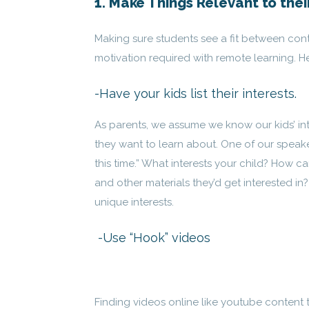
1. Make Things Relevant to thei
Making sure students see a fit between conte
motivation required with remote learning. H
-Have your kids list their interests.
As parents, we assume we know our kids’ in
they want to learn about. One of our speaker
this time.” What interests your child? How ca
and other materials they’d get interested in
unique interests.
-Use “Hook” videos
Finding videos online like youtube content t