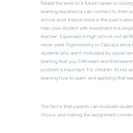
Relate the work to a future career or solvi
learning experience can connect to them per
school work they’ve done in the past (called
help your student with investment in a larg
teacher. Especially in high school, not all
never used Trigonometry or Calculus since 
students who aren’t motivated by upper-leve
learning that you CAN learn and that learni
problem is important. For children, it’s not a
learning how to learn, and applying that learni
The fact is that parents can motivate studen
choice, and making the assignment connect 