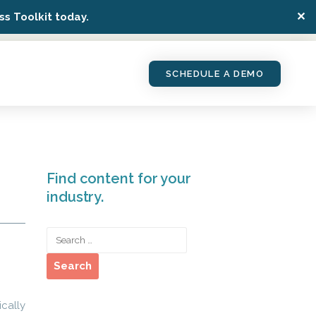
✕
s Toolkit today.
SCHEDULE A DEMO
Find content for your
industry.
ically