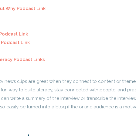
ut Why Podcast Link
Podcast Link
 Podcast Link
iteracy Podcast Links
tv news clips are great when they connect to content or theme
d fun way to build literacy, stay connected with people, and pra
can write a summary of the interview or transcribe the interview
lso easily be turned into a blog if the online audience is a motiv