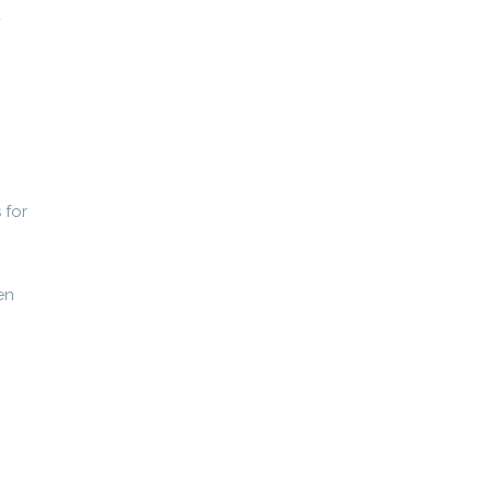
a
 for
en