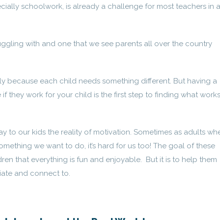
ially schoolwork, is already a challenge for most teachers in 
uggling with and one that we see parents all over the country
ally because each child needs something different. But having a
 if they work for your child is the first step to finding what works
y say to our kids the reality of motivation. Sometimes as adults wh
mething we want to do, it’s hard for us too! The goal of these
dren that everything is fun and enjoyable. But it is to help them
iate and connect to.