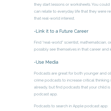
they start lessons or worksheets. You could 
can relate to everyday life that they were re
that real-world interest.
-Link it to a Future Career
Find “real-world” scientist, mathematician, 
possibly see themselves in that career and 
-Use Media
Podcasts are great for both younger and ol
crime podcasts to increase critical thinkin
already, but find podcasts that your child i
podcast app.
Podcasts to search in Apple podcast app: