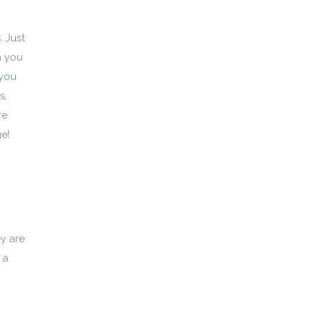
. Just
m you
 you
s,
re
ge!
y are
 a