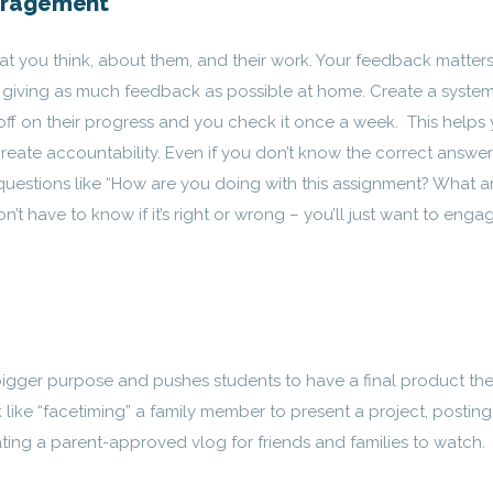
uragement
at you think, about them, and their work. Your feedback matters
be giving as much feedback as possible at home. Create a syste
 off on their progress and you check it once a week. This helps
eate accountability. Even if you don’t know the correct answer
k questions like “How are you doing with this assignment? What a
’t have to know if it’s right or wrong – you’ll just want to enga
bigger purpose and pushes students to have a final product the
 like “facetiming” a family member to present a project, posting
ating a parent-approved vlog for friends and families to watch.