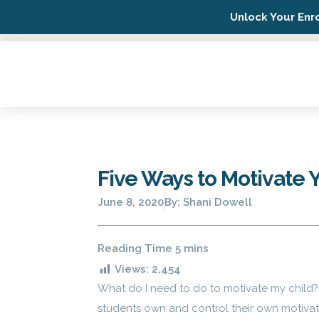
Unlock Your Enr
Possip Platform Login
Five Ways to Motivate 
June 8, 2020
By:
Shani Dowell
Views:
2,454
What do I need to do to motivate my child? 
students own and control their own motivati