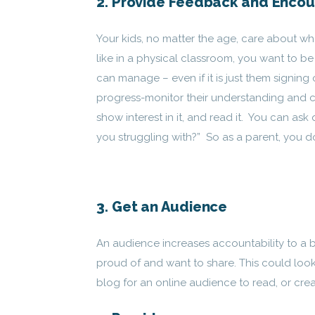
2. Provide Feedback and Enco
Your kids, no matter the age, care about wh
like in a physical classroom, you want to 
can manage – even if it is just them signing
progress-monitor their understanding and cr
show interest in it, and read it. You can as
you struggling with?” So as a parent, you don
3. Get an Audience
An audience increases accountability to a 
proud of and want to share. This could look
blog for an online audience to read, or cre