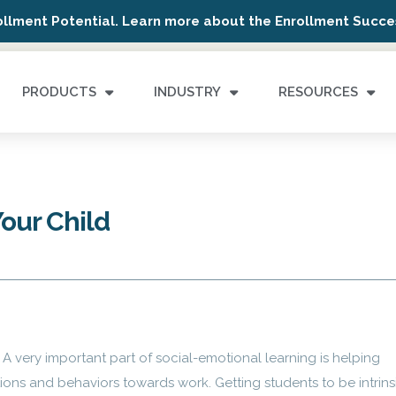
ollment Potential. Learn more about the Enrollment Succes
PRODUCTS
INDUSTRY
RESOURCES
Your Child
A very important part of social-emotional learning is helping
ons and behaviors towards work. Getting students to be intrins