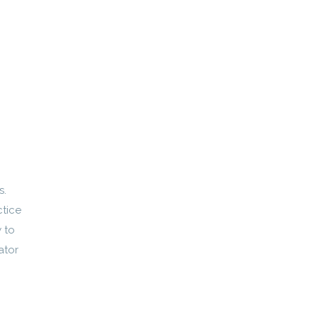
s.
ctice
 to
ator