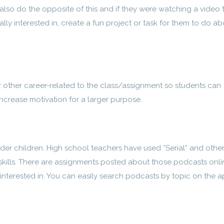
also do the opposite of this and if they were watching a video 
ally interested in, create a fun project or task for them to do a
or other career-related to the class/assignment so students can
increase motivation for a larger purpose.
der children. High school teachers have used “Serial” and othe
g skills. There are assignments posted about those podcasts onli
s interested in. You can easily search podcasts by topic on the 