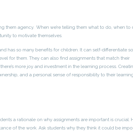
ving them agency. When we’re telling them what to do, when to d
tunity to motivate themselves.
d has so many benefits for children. It can self-differentiate so
 level for them. They can also find assignments that match their
there’s more joy and investment in the learning process. Creati
wnership, and a personal sense of responsibility to their learning
udents a rationale on why assignments are important is crucial.
tance of the work. Ask students why they think it could be impor