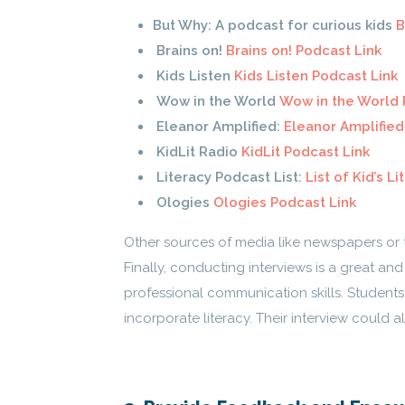
But Why: A podcast for curious kids
B
Brains on!
Brains on! Podcast Link
Kids Listen
Kids Listen Podcast Link
Wow in the World
Wow in the World 
Eleanor Amplified:
Eleanor Amplified
KidLit Radio
KidLit Podcast Link
Literacy Podcast List:
List of Kid’s L
Ologies
Ologies Podcast Link
Other sources of media like newspapers or 
Finally, conducting interviews is a great an
professional communication skills. Students 
incorporate literacy. Their interview could a