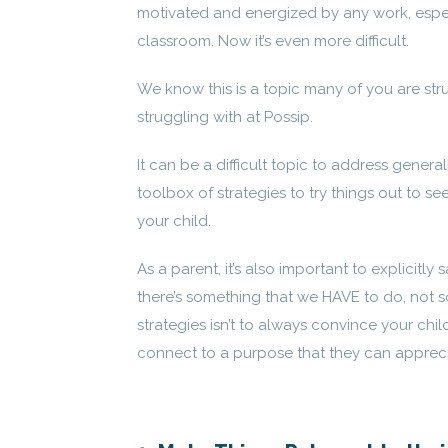
motivated and energized by any work, espec
classroom. Now it’s even more difficult.
We know this is a topic many of you are str
struggling with at Possip.
It can be a difficult topic to address gener
toolbox of strategies to try things out to see
your child.
As a parent, it’s also important to explicitl
there’s something that we HAVE to do, not so
strategies isn’t to always convince your chil
connect to a purpose that they can apprec