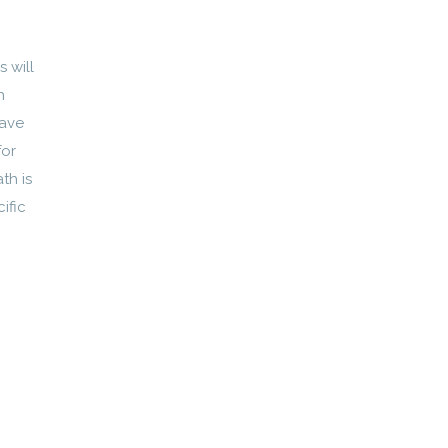
 will
h
have
for
th is
ific