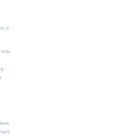
o it,
 kids
ng
.
 Have
tant.