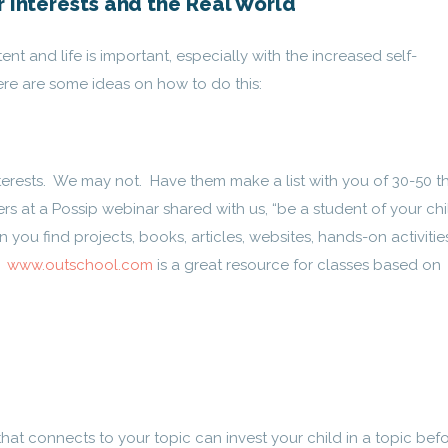
r Interests and the Real World
nt and life is important, especially with the increased self-
ere are some ideas on how to do this:
terests. We may not. Have them make a list with you of 30-50 t
s at a Possip webinar shared with us, “be a student of your chi
n you find projects, books, articles, websites, hands-on activitie
?
www.outschool.com
is a great resource for classes based on
hat connects to your topic can invest your child in a topic bef