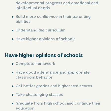
developmental progress and emotional and
intellectual needs
Build more confidence in their parenting
abilities
Understand the curriculum
Have higher opinions of schools
Have higher opinions of schools
Complete homework
Have good attendance and appropriate
classroom behavior
Get better grades and higher test scores
Take challenging classes
Graduate from high school and continue their
education