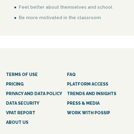
Feel better about themselves and school
Be more motivated in the classroom
TERMS OF USE
FAQ
PRICING
PLATFORM ACCESS
PRIVACY AND DATA POLICY
TRENDS AND INSIGHTS
DATA SECURITY
PRESS & MEDIA
VPAT REPORT
WORK WITH POSSIP
ABOUT US