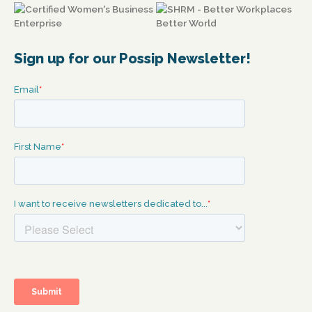
Sign up for our Possip Newsletter!