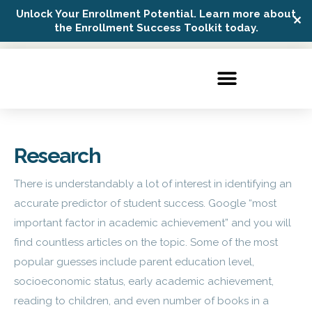
Unlock Your Enrollment Potential. Learn more about
✕
Possip Platform Login
the Enrollment Success Toolkit today.
Research
There is understandably a lot of interest in identifying an
accurate predictor of student success. Google “most
important factor in academic achievement” and you will
find countless articles on the topic. Some of the most
popular guesses include parent education level,
socioeconomic status, early academic achievement,
reading to children, and even number of books in a