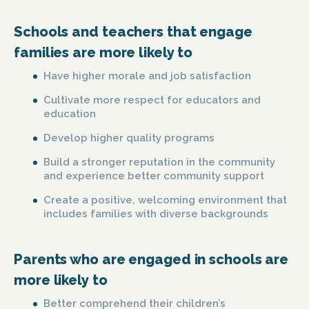
Schools and teachers that engage
families are more likely to
Have higher morale and job satisfaction
Cultivate more respect for educators and
education
Develop higher quality programs
Build a stronger reputation in the community
and experience better community support
Create a positive, welcoming environment that
includes families with diverse backgrounds
Parents who are engaged in schools are
more likely to
Better comprehend their children’s