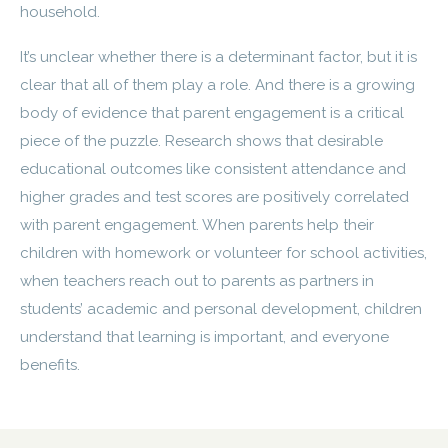
household.
It’s unclear whether there is a determinant factor, but it is
clear that all of them play a role. And there is a growing
body of evidence that parent engagement is a critical
piece of the puzzle. Research shows that desirable
educational outcomes like consistent attendance and
higher grades and test scores are positively correlated
with parent engagement. When parents help their
children with homework or volunteer for school activities,
when teachers reach out to parents as partners in
students’ academic and personal development, children
understand that learning is important, and everyone
benefits.