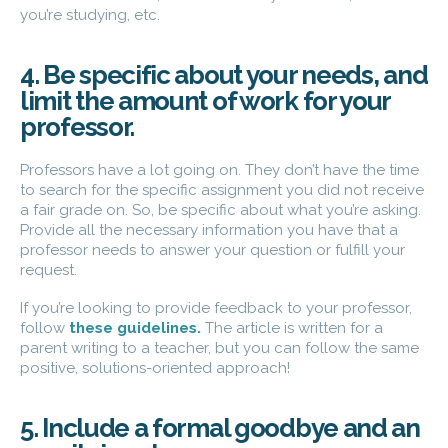
you’re studying, etc.
4. Be specific about your needs, and
limit the amount of work for your
professor.
Professors have a lot going on. They don’t have the time
to search for the specific assignment you did not receive
a fair grade on. So, be specific about what you’re asking.
Provide all the necessary information you have that a
professor needs to answer your question or fulfill your
request.
If you’re looking to provide feedback to your professor,
follow
these guidelines
.
The article is written for a
parent writing to a teacher, but you can follow the same
positive, solutions-oriented approach!
5. Include a formal goodbye and an