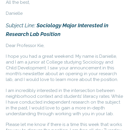
All the best,
Danielle
Subject Line:
Sociology Major Interested in
Research Lab Position
Dear Professor Kie,
I hope you had a great weekend. My name is Danielle,
and I am a junior at College studying Sociology and
Child Development. I saw your announcement in this
month’s newsletter about an opening in your research
lab, and I would love to learn more about the position.
I am incredibly interested in the intersection between
neighborhood context and students’ literacy rates. While
I have conducted independent research on the subject
in the past, I would love to gain a more in-depth
understanding through working with you in your lab.
Please let me know if there is a time this week that works