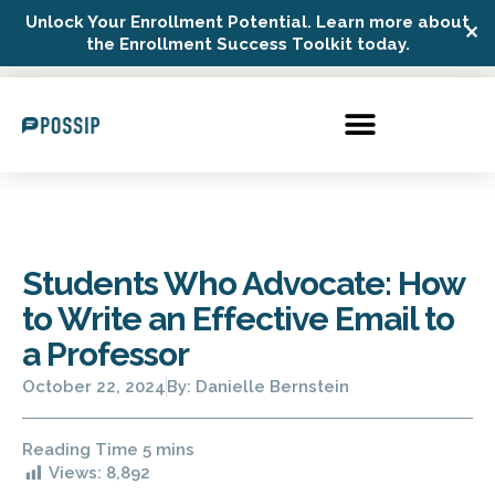
Unlock Your Enrollment Potential. Learn more about
✕
Possip Platform Login
the Enrollment Success Toolkit today.
Students Who Advocate: How
to Write an Effective Email to
a Professor
October 22, 2024
By:
Danielle Bernstein
Views:
8,892