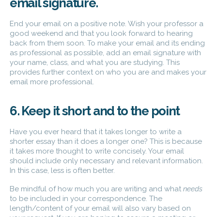
email signature.
End your email on a positive note. Wish your professor a
good weekend and that you look forward to hearing
back from them soon. To make your email and its ending
as professional as possible, add an email signature with
your name, class, and what you are studying. This
provides further context on who you are and makes your
email more professional.
6. Keep it short and to the point
Have you ever heard that it takes longer to write a
shorter essay than it does a longer one? This is because
it takes more thought to write concisely. Your email
should include only necessary and relevant information.
In this case, less is often better.
Be mindful of how much you are writing and what
needs
to be included in your correspondence. The
length/content of your email will also vary based on