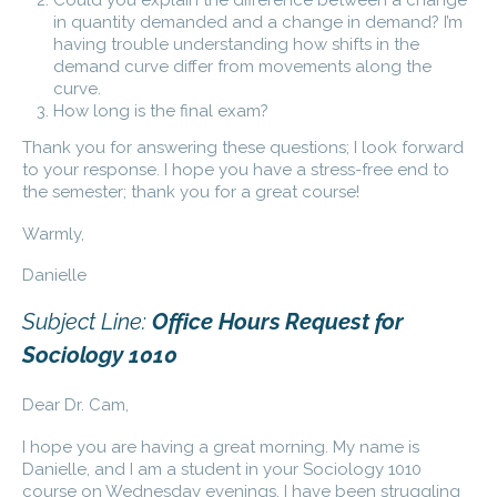
in quantity demanded and a change in demand? I’m
having trouble understanding how shifts in the
demand curve differ from movements along the
curve.
How long is the final exam?
Thank you for answering these questions; I look forward
to your response. I hope you have a stress-free end to
the semester; thank you for a great course!
Warmly,
Danielle
Subject Line:
Office Hours Request for
Sociology 1010
Dear Dr. Cam,
I hope you are having a great morning. My name is
Danielle, and I am a student in your Sociology 1010
course on Wednesday evenings. I have been struggling