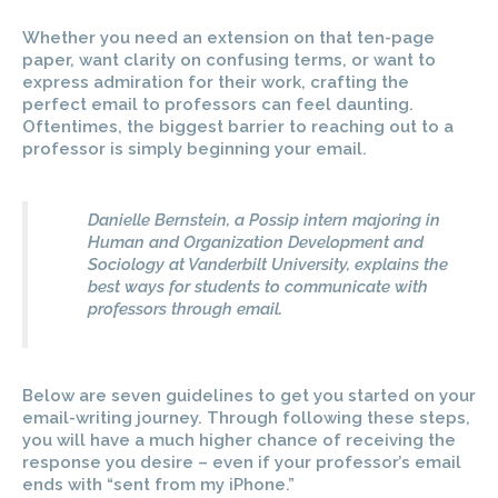
Whether you need an extension on that ten-page
paper, want clarity on confusing terms, or want to
express admiration for their work, crafting the
perfect email to professors can feel daunting.
Oftentimes, the biggest barrier to reaching out to a
professor is simply beginning your email.
Danielle Bernstein, a Possip intern majoring in
Human and Organization Development and
Sociology at Vanderbilt University, explains the
best ways for students to communicate with
professors through email.
Below are seven guidelines to get you started on your
email-writing journey. Through following these steps,
you will have a much higher chance of receiving the
response you desire – even if your professor’s email
ends with “sent from my iPhone.”