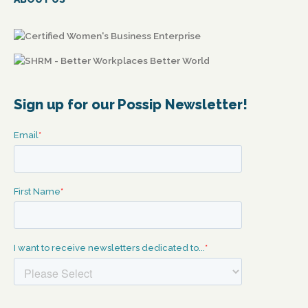
Sign up for our Possip Newsletter!