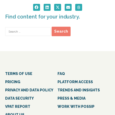
Find content for your industry.
TERMS OF USE
FAQ
PRICING
PLATFORM ACCESS
PRIVACY AND DATA POLICY
TRENDS AND INSIGHTS
DATA SECURITY
PRESS & MEDIA
VPAT REPORT
WORK WITH POSSIP
ABOUT US