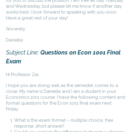
for you to discuss the position. I am free all day Tuesday
and Wednesday, but please let me know if another day
works best. I look forward to speaking with you soon.
Have a great rest of your day!
Sincerely,
Danielle
Subject Line:
Questions on Econ 1001 Final
Exam
Hi Professor Zai,
I hope you are doing well as the semester comes to a
close. My name is Danielle and I am a student in your
Economics 1001 course. I have the following content and
format questions for the Econ 1001 final exam next
Friday.
What is the exam format – multiple choice, free
response, short answer?
Could you explain the difference between a change