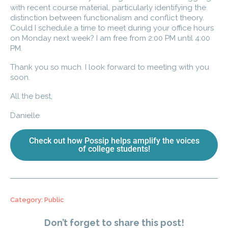
with recent course material, particularly identifying the
distinction between functionalism and conflict theory.
Could I schedule a time to meet during your office hours
on Monday next week? I am free from 2:00 PM until 4:00
PM.
Thank you so much. I look forward to meeting with you
soon.
All the best,
Danielle
Check out how Possip helps amplify the voices
of college students!
Category:
Public
Don’t forget to share this post!