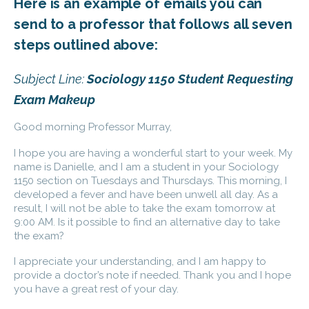
Here is an example of emails you can
send to a professor that follows all seven
steps outlined above:
Subject Line:
Sociology 1150 Student Requesting
Exam Makeup
Good morning Professor Murray,
I hope you are having a wonderful start to your week. My
name is Danielle, and I am a student in your Sociology
1150 section on Tuesdays and Thursdays. This morning, I
developed a fever and have been unwell all day. As a
result, I will not be able to take the exam tomorrow at
9:00 AM. Is it possible to find an alternative day to take
the exam?
I appreciate your understanding, and I am happy to
provide a doctor’s note if needed. Thank you and I hope
you have a great rest of your day.