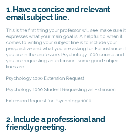
1. Have a concise and relevant
email subject line.
This is the first thing your professor will see; make sure it
expresses what your main goal is. A helpful tip when it
comes to writing your subject line is to include your
perspective and what you are asking for. For instance, if
you are in the professor’s Psychology 1000 course and
you are requesting an extension, some good subject
lines are:
Psychology 1000 Extension Request
Psychology 1000 Student Requesting an Extension
Extension Request for Psychology 1000
2. Include a professional and
friendly greeting.