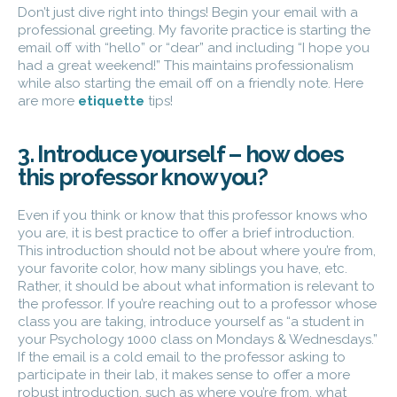
Don’t just dive right into things! Begin your email with a
professional greeting. My favorite practice is starting the
email off with “hello” or “dear” and including “I hope you
had a great weekend!” This maintains professionalism
while also starting the email off on a friendly note. Here
are more
etiquette
tips!
3. Introduce yourself – how does
this professor know you?
Even if you think or know that this professor knows who
you are, it is best practice to offer a brief introduction.
This introduction should not be about where you’re from,
your favorite color, how many siblings you have, etc.
Rather, it should be about what information is relevant to
the professor. If you’re reaching out to a professor whose
class you are taking, introduce yourself as “a student in
your Psychology 1000 class on Mondays & Wednesdays.”
If the email is a cold email to the professor asking to
participate in their lab, it makes sense to offer a more
robust introduction, such as where you’re from, what