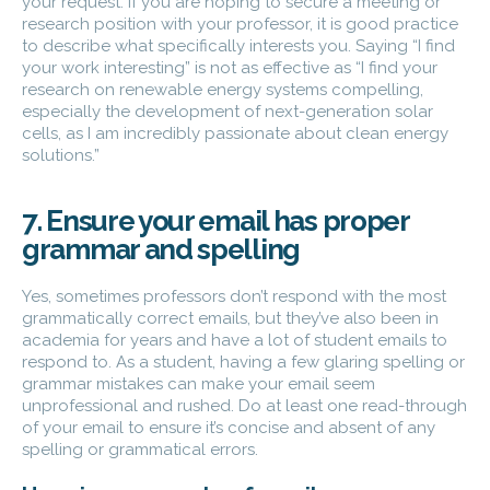
your request. If you are hoping to secure a meeting or
research position with your professor, it is good practice
to describe what specifically interests you. Saying “I find
your work interesting” is not as effective as “I find your
research on renewable energy systems compelling,
especially the development of next-generation solar
cells, as I am incredibly passionate about clean energy
solutions.”
7. Ensure your email has proper
grammar and spelling
Yes, sometimes professors don’t respond with the most
grammatically correct emails, but they’ve also been in
academia for years and have a lot of student emails to
respond to. As a student, having a few glaring spelling or
grammar mistakes can make your email seem
unprofessional and rushed. Do at least one read-through
of your email to ensure it’s concise and absent of any
spelling or grammatical errors.