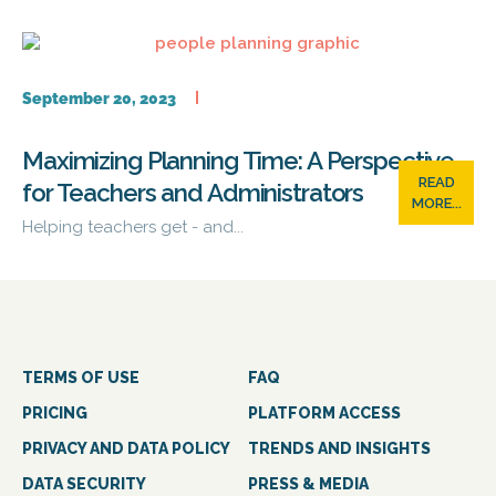
September 20, 2023
Maximizing Planning Time: A Perspective
READ
for Teachers and Administrators
MORE...
Helping teachers get - and...
TERMS OF USE
FAQ
PRICING
PLATFORM ACCESS
PRIVACY AND DATA POLICY
TRENDS AND INSIGHTS
DATA SECURITY
PRESS & MEDIA