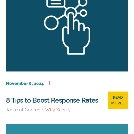
November 6, 2024
READ
8 Tips to Boost Response Rates
MORE...
Table of Contents
Why Survey...