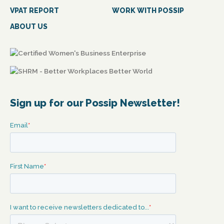
VPAT REPORT
WORK WITH POSSIP
ABOUT US
Sign up for our Possip Newsletter!