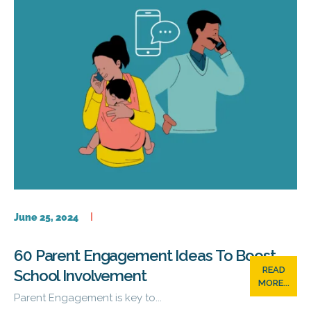
June 25, 2024
60 Parent Engagement Ideas To Boost
READ
School Involvement
MORE...
Parent Engagement is key to...