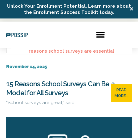
Unlock Your Enrollment Potential. Learn more about
✕
Possip Platform Login
the Enrollment Success Toolkit today.
November 14, 2025
15 Reasons School Surveys Can Be a
READ
Model for All Surveys
MORE...
“School surveys are great,” said...