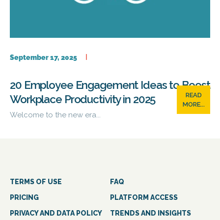
September 17, 2025
20 Employee Engagement Ideas to Boost
READ
Workplace Productivity in 2025
MORE...
Welcome to the new era...
TERMS OF USE
FAQ
PRICING
PLATFORM ACCESS
PRIVACY AND DATA POLICY
TRENDS AND INSIGHTS