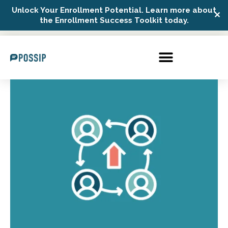
Unlock Your Enrollment Potential. Learn more about
✕
Possip Platform Login
the Enrollment Success Toolkit today.