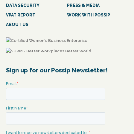
DATA SECURITY
PRESS & MEDIA
VPAT REPORT
WORK WITH POSSIP
ABOUT US
Sign up for our Possip Newsletter!