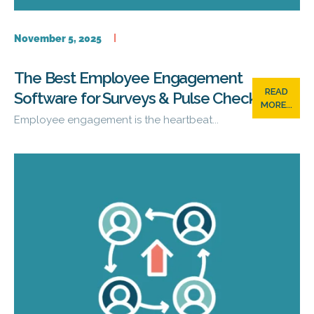
November 5, 2025
The Best Employee Engagement
READ
Software for Surveys & Pulse Checks
MORE...
Employee engagement is the heartbeat...