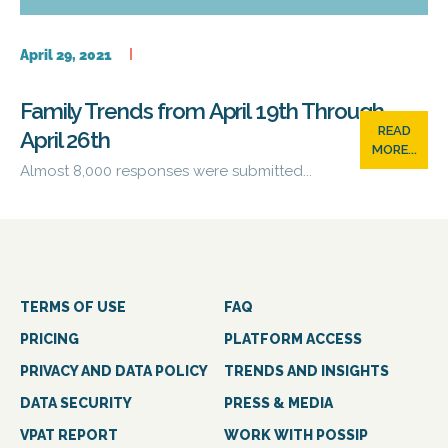
April 29, 2021
Family Trends from April 19th Through
READ
April 26th
MORE...
Almost 8,000 responses were submitted...
TERMS OF USE
FAQ
PRICING
PLATFORM ACCESS
PRIVACY AND DATA POLICY
TRENDS AND INSIGHTS
DATA SECURITY
PRESS & MEDIA
VPAT REPORT
WORK WITH POSSIP