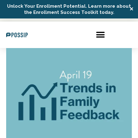
Unlock Your Enrollment Potential. Learn more about
✕
Possip Platform Login
the Enrollment Success Toolkit today.