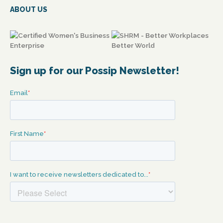
ABOUT US
Sign up for our Possip Newsletter!