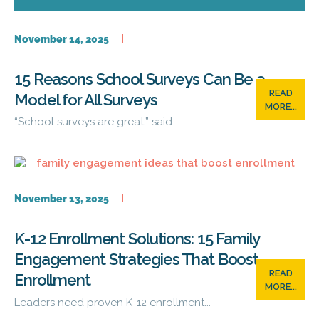
November 14, 2025
15 Reasons School Surveys Can Be a
READ
Model for All Surveys
MORE...
“School surveys are great,” said...
November 13, 2025
K-12 Enrollment Solutions: 15 Family
Engagement Strategies That Boost
READ
Enrollment
MORE...
Leaders need proven K-12 enrollment...