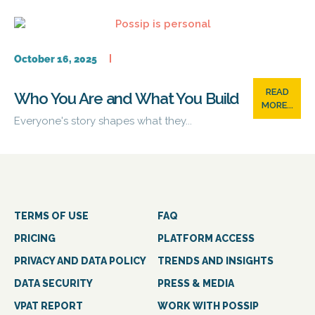
October 16, 2025
READ
Who You Are and What You Build
MORE...
Everyone's story shapes what they...
TERMS OF USE
FAQ
PRICING
PLATFORM ACCESS
PRIVACY AND DATA POLICY
TRENDS AND INSIGHTS
DATA SECURITY
PRESS & MEDIA
VPAT REPORT
WORK WITH POSSIP