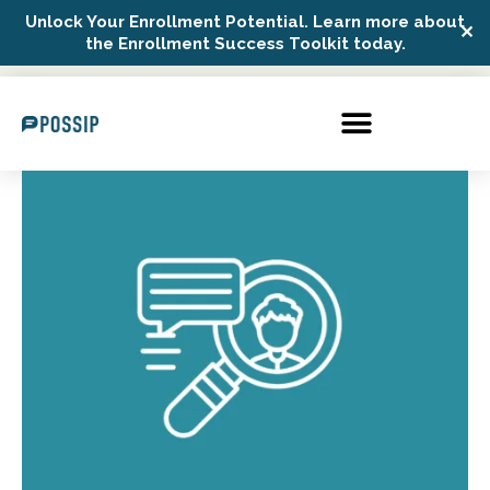
Unlock Your Enrollment Potential. Learn more about
✕
Possip Platform Login
the Enrollment Success Toolkit today.