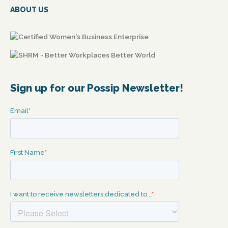
ABOUT US
Sign up for our Possip Newsletter!