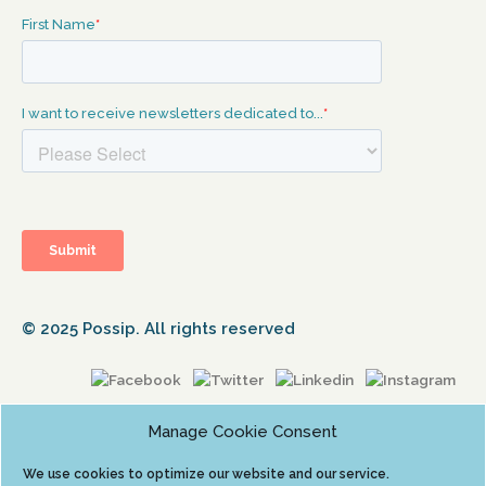
© 2025 Possip. All rights reserved
Manage Cookie Consent
We use cookies to optimize our website and our service.