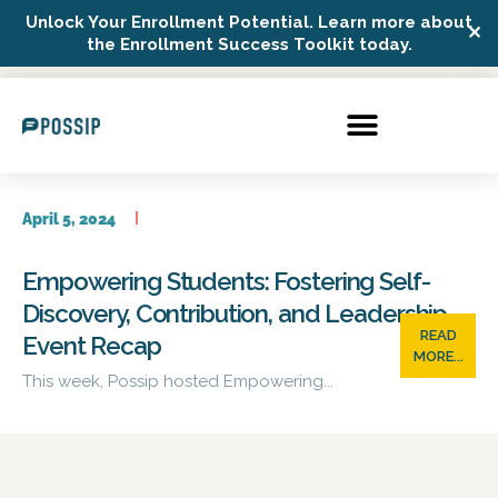
Unlock Your Enrollment Potential. Learn more about
✕
Possip Platform Login
the Enrollment Success Toolkit today.
April 5, 2024
Empowering Students: Fostering Self-
Discovery, Contribution, and Leadership –
READ
Event Recap
MORE...
This week, Possip hosted Empowering...