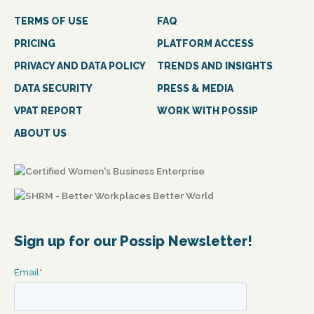
TERMS OF USE
FAQ
PRICING
PLATFORM ACCESS
PRIVACY AND DATA POLICY
TRENDS AND INSIGHTS
DATA SECURITY
PRESS & MEDIA
VPAT REPORT
WORK WITH POSSIP
ABOUT US
Sign up for our Possip Newsletter!