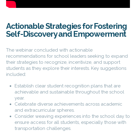
Actionable Strategies for Fostering
Self-Discovery and Empowerment
The webinar concluded with actionable
recommendations for school leaders seeking to expand
their strategies to recognize, incentivize, and support
students as they explore their interests. Key suggestions
included:
Establish clear student recognition plans that are
achievable and sustainable throughout the school
year.
Celebrate diverse achievements across academic
and extracurricular spheres.
Consider weaving experiences into the school day to
ensure access for all students, especially those with
transportation challenges.