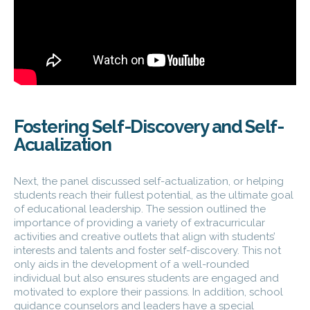
Fostering Self-Discovery and Self-
Acualization
Next, the panel discussed self-actualization, or helping
students reach their fullest potential, as the ultimate goal
of educational leadership. The session outlined the
importance of providing a variety of extracurricular
activities and creative outlets that align with students’
interests and talents and foster self-discovery. This not
only aids in the development of a well-rounded
individual but also ensures students are engaged and
motivated to explore their passions. In addition, school
guidance counselors and leaders have a special