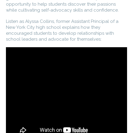
opportunity to help students discover their passions
while cultivating self-advocacy skills and confidence.
Listen as Alyssa Collins, former Assistant Principal of a
New York City high school explains how they
encouraged students to develop relationships with
school leaders and advocate for themselves: