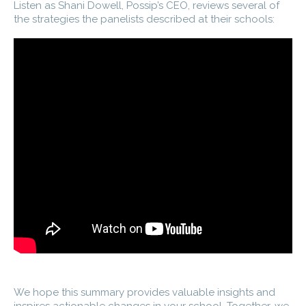
Listen as Shani Dowell, Possip’s CEO, reviews several of
the strategies the panelists described at their schools:
We hope this summary provides valuable insights and