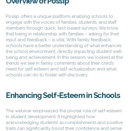
Overview of Possip
Possip offers a unique platform enabling schools to
engage with the voices of families, students, and staff
members through quick, text-based surveys. We know
that being in relationship with families – asking for their
input and feedback – is vital. With family feedback,
schools have a better understanding of what enhances
the school environment, directly impacting student well-
being and achievement. In this session, we looked at the
trends we see in family comments about their child’s
need for self-esteem and self-actualization and what
schools can do to foster self-discovery.
Enhancing Self-Esteem in Schools
The webinar emphasized the pivotal role of self-esteem
in student development. It highlighted how
acknowledging students’ accomplishments and positive
traits can significantly boost their confidence and sense