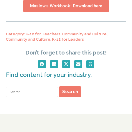
Maslow's Workbook- Download here
Category:
K-12 for Teachers
,
Community and Culture
,
Community and Culture
,
K-12 for Leaders
Don’t forget to share this post!
Find content for your industry.