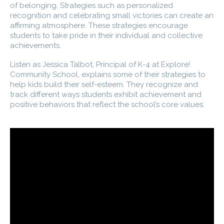
of belonging. Strategies such as personalized
recognition and celebrating small victories can create an
affirming atmosphere. These strategies encourage
students to take pride in their individual and collective
achievements.
Listen as Jessica Talbot, Principal of K-4 at Explore!
Community School, explains some of their strategies to
help kids build their self-esteem. They recognize and
track different ways students exhibit achievement and
positive behaviors that reflect the school’s core values: