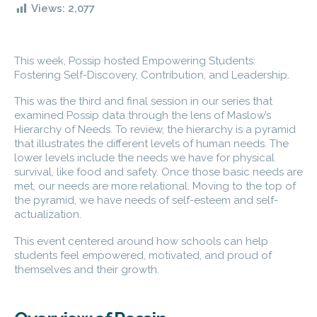
Views:
2,077
This week, Possip hosted Empowering Students:
Fostering Self-Discovery, Contribution, and Leadership.
This was the third and final session in our series that
examined Possip data through the lens of Maslow’s
Hierarchy of Needs. To review, the hierarchy is a pyramid
that illustrates the different levels of human needs. The
lower levels include the needs we have for physical
survival, like food and safety. Once those basic needs are
met, our needs are more relational. Moving to the top of
the pyramid, we have needs of self-esteem and self-
actualization.
This event centered around how schools can help
students feel empowered, motivated, and proud of
themselves and their growth.