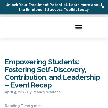
Unlock Your Enrollment Potential. Learn more about
✕
Possip Platform Login
the Enrollment Success Toolkit today.
Empowering Students:
Fostering Self-Discovery,
Contribution, and Leadership
– Event Recap
April 5, 2024
By:
Mandy Wallace