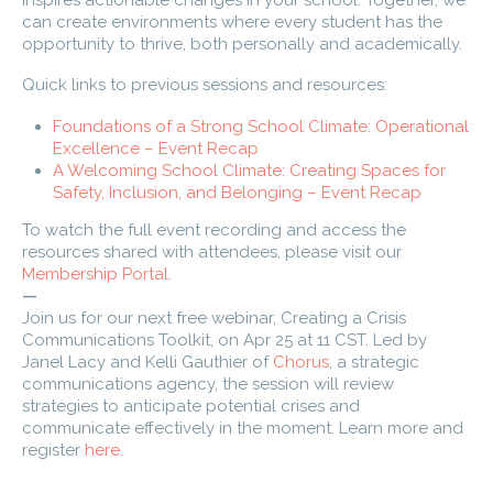
inspires actionable changes in your school. Together, we
can create environments where every student has the
opportunity to thrive, both personally and academically.
Quick links to previous sessions and resources:
Foundations of a Strong School Climate: Operational
Excellence – Event Recap
A Welcoming School Climate: Creating Spaces for
Safety, Inclusion, and Belonging – Event Recap
To watch the full event recording and access the
resources shared with attendees, please visit our
Membership Portal.
—
Join us for our next free webinar,
Creating a Crisis
Communications Toolkit, on Apr 25 at 11 CST. Led by
Janel Lacy and Kelli Gauthier of
Chorus
, a strategic
communications agency, the session will review
strategies to anticipate potential crises and
communicate effectively in the moment. Learn more and
register
here
.