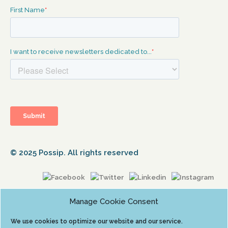
© 2025 Possip. All rights reserved
Manage Cookie Consent
We use cookies to optimize our website and our service.