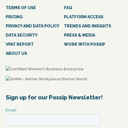
TERMS OF USE
FAQ
PRICING
PLATFORM ACCESS
PRIVACY AND DATA POLICY
TRENDS AND INSIGHTS
DATA SECURITY
PRESS & MEDIA
VPAT REPORT
WORK WITH POSSIP
ABOUT US
Sign up for our Possip Newsletter!