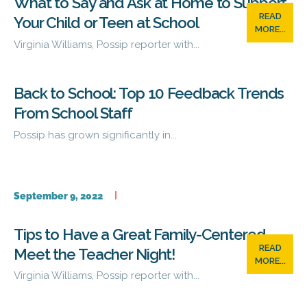
What to Say and Ask at Home to Support
READ
Your Child or Teen at School
MORE...
Virginia Williams, Possip reporter with...
Back to School: Top 10 Feedback Trends
From School Staff
Possip has grown significantly in...
September 9, 2022
Tips to Have a Great Family-Centered
READ
Meet the Teacher Night!
MORE...
Virginia Williams, Possip reporter with...