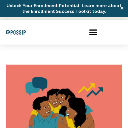
Unlock Your Enrollment Potential. Learn more about
✕
Possip Platform Login
the Enrollment Success Toolkit today.