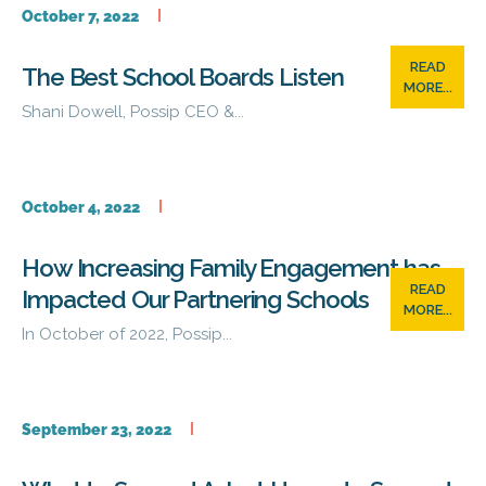
October 7, 2022
READ
The Best School Boards Listen
MORE...
Shani Dowell, Possip CEO &...
October 4, 2022
How Increasing Family Engagement has
READ
Impacted Our Partnering Schools
MORE...
In October of 2022, Possip...
September 23, 2022