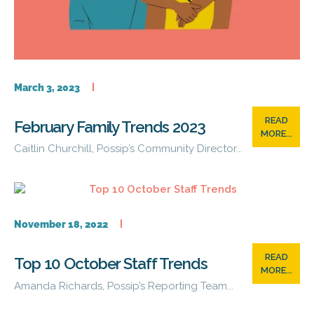
March 3, 2023
READ
February Family Trends 2023
MORE...
Caitlin Churchill, Possip’s Community Director...
November 18, 2022
READ
Top 10 October Staff Trends
MORE...
Amanda Richards, Possip’s Reporting Team...