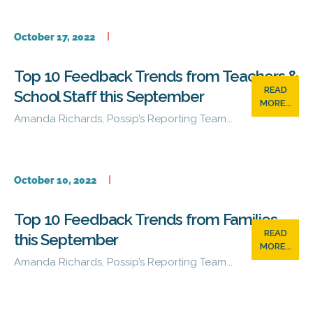
October 17, 2022
Top 10 Feedback Trends from Teachers &
READ
School Staff this September
MORE...
Amanda Richards, Possip’s Reporting Team...
October 10, 2022
Top 10 Feedback Trends from Families
READ
this September
MORE...
Amanda Richards, Possip’s Reporting Team...