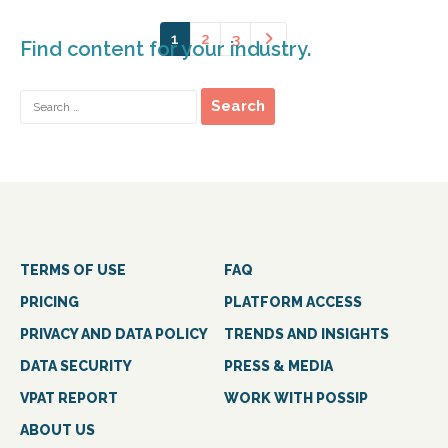
1
2
3
Find content for your industry.
TERMS OF USE
FAQ
PRICING
PLATFORM ACCESS
PRIVACY AND DATA POLICY
TRENDS AND INSIGHTS
DATA SECURITY
PRESS & MEDIA
VPAT REPORT
WORK WITH POSSIP
ABOUT US