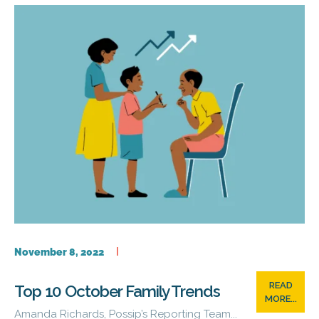
November 8, 2022
READ
Top 10 October Family Trends
MORE...
Amanda Richards, Possip’s Reporting Team...