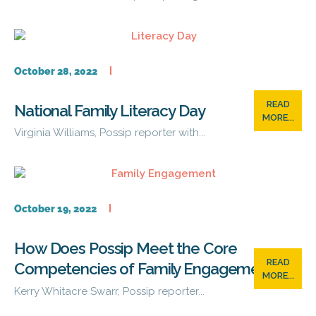
October 28, 2022
READ
National Family Literacy Day
MORE...
Virginia Williams, Possip reporter with...
October 19, 2022
How Does Possip Meet the Core
READ
Competencies of Family Engagement?
MORE...
Kerry Whitacre Swarr, Possip reporter...