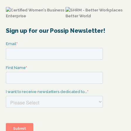
Sign up for our Possip Newsletter!