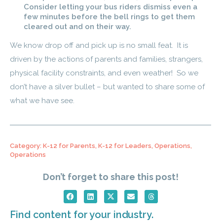
Consider letting your bus riders dismiss even a
few minutes before the bell rings to get them
cleared out and on their way.
We know drop off and pick up is no small feat. It is
driven by the actions of parents and families, strangers,
physical facility constraints, and even weather! So we
don’t have a silver bullet – but wanted to share some of
what we have see.
Category:
K-12 for Parents
,
K-12 for Leaders
,
Operations
,
Operations
Don’t forget to share this post!
Find content for your industry.