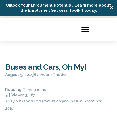
Unlock Your Enrollment Potential. Learn more about
✕
Possip Platform Login
the Enrollment Success Toolkit today.
Buses and Cars, Oh My!
August 9, 2019
By:
Adam Thede
Views:
3,487
This post is updated from its original post in December,
2018.