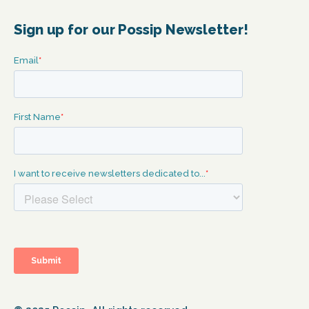
Sign up for our Possip Newsletter!