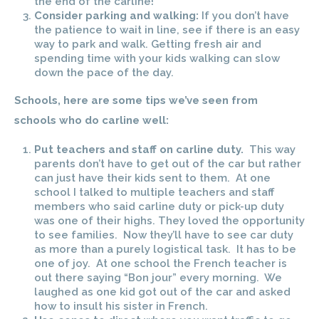
the end of the carline!
Consider parking and walking:
If you don’t have
the patience to wait in line, see if there is an easy
way to park and walk. Getting fresh air and
spending time with your kids walking can slow
down the pace of the day.
Schools, here are some tips we’ve seen from
schools who do carline well:
Put teachers and staff on carline duty.
This way
parents don’t have to get out of the car but rather
can just have their kids sent to them. At one
school I talked to multiple teachers and staff
members who said carline duty or pick-up duty
was one of their highs. They loved the opportunity
to see families. Now they’ll have to see car duty
as more than a purely logistical task. It has to be
one of joy. At one school the French teacher is
out there saying “Bon jour” every morning. We
laughed as one kid got out of the car and asked
how to insult his sister in French.