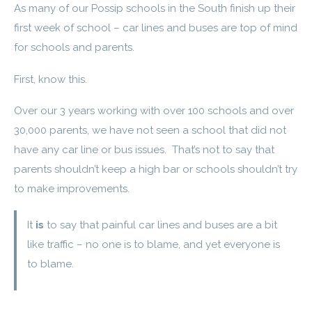
As many of our Possip schools in the South finish up their
first week of school – car lines and buses are top of mind
for schools and parents.
First, know this.
Over our 3 years working with over 100 schools and over
30,000 parents, we have not seen a school that did not
have any car line or bus issues. That’s not to say that
parents shouldn’t keep a high bar or schools shouldn’t try
to make improvements.
It
is
to say that painful car lines and buses are a bit
like traffic – no one is to blame, and yet everyone is
to blame.