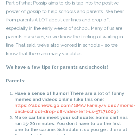
Part of what Possip aims to do is tap into the positive
power of gossip to help schools and parents. We hear
from parents A LOT about car lines and drop off,
especially in the early weeks of school. Many of us are
parents ourselves, so we know the feeling of waiting in
line. That said, we’ve also worked in schools – so we
know that there are many variables.
We have a few tips for parents
and
schools!
Parents:
Have a sense of humor!
There are a lot of funny
memes and videos online (like this one:
https://abcnews.go.com/GMA/Family/video/moms
back-school-drop-off-video-left-us-57171009
)
Make car line meet your schedule:
Some carlines
run 15-20 minutes. You don’t have to be the first
one to the carline. Schedule it so you get there at