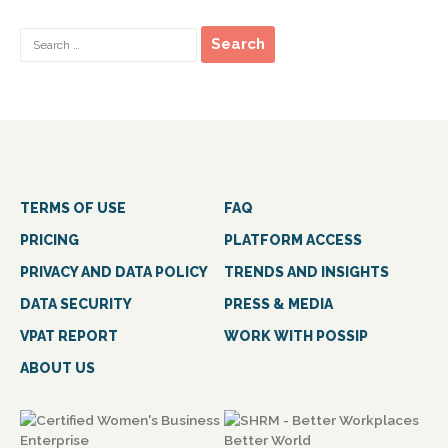
TERMS OF USE
FAQ
PRICING
PLATFORM ACCESS
PRIVACY AND DATA POLICY
TRENDS AND INSIGHTS
DATA SECURITY
PRESS & MEDIA
VPAT REPORT
WORK WITH POSSIP
ABOUT US