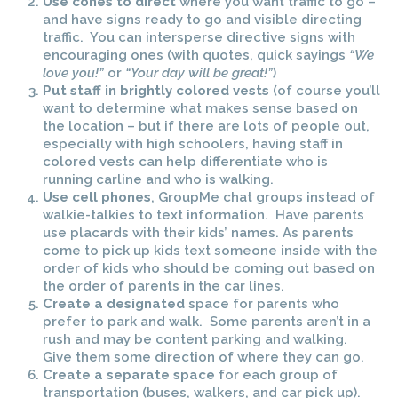
Use cones to direct
where you want traffic to go –
and have signs ready to go and visible directing
traffic. You can intersperse directive signs with
encouraging ones (with quotes, quick sayings
“We
love you!”
or
“Your day will be great!”
)
Put staff in brightly colored vests
(of course you’ll
want to determine what makes sense based on
the location – but if there are lots of people out,
especially with high schoolers, having staff in
colored vests can help differentiate who is
running carline and who is walking.
Use cell phones
, GroupMe chat groups instead of
walkie-talkies to text information. Have parents
use placards with their kids’ names. As parents
come to pick up kids text someone inside with the
order of kids who should be coming out based on
the order of parents in the car lines.
Create a designated
space for parents who
prefer to park and walk. Some parents aren’t in a
rush and may be content parking and walking.
Give them some direction of where they can go.
Create a separate space
for each group of
transportation (buses, walkers, and car pick up).